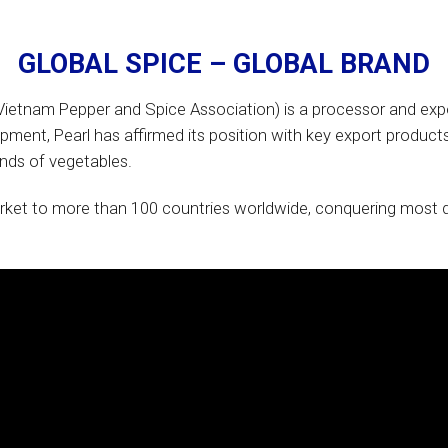
GLOBAL SPICE – GLOBAL
BRAND
etnam Pepper and Spice Association) is a processor and expo
ment, Pearl has affirmed its position with key export products
kinds of vegetables.
ket to more than 100 countries worldwide, conquering most di