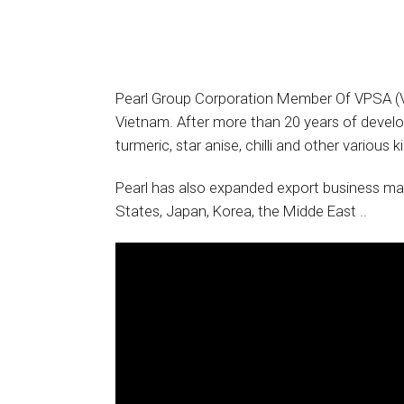
Pearl Group Corporation Member Of VPSA (Vi
Vietnam. After more than 20 years of develop
turmeric, star anise, chilli and other various 
Pearl has also expanded export business mar
States, Japan, Korea, the Midde East ..