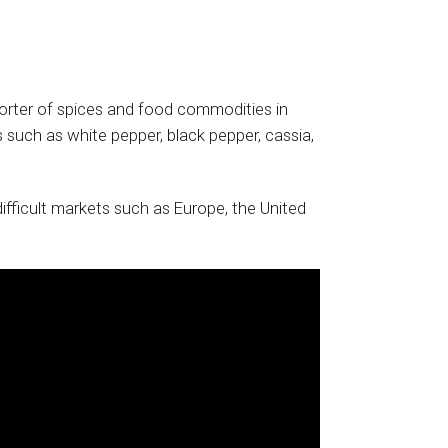
rter of spices and food commodities in
 such as white pepper, black pepper, cassia,
fficult markets such as Europe, the United