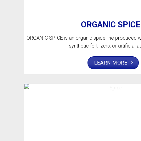
ORGANIC SPICE
ORGANIC SPICE is an organic spice line produced wi
synthetic fertilizers, or artificial a
LEARN MORE