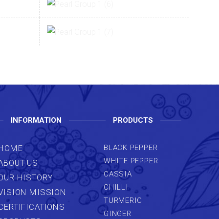
INFORMATION
PRODUCTS
HOME
BLACK PEPPER
WHITE PEPPER
ABOUT US
CASSIA
OUR HISTORY
CHILLI
VISION MISSION
TURMERIC
CERTIFICATIONS
GINGER