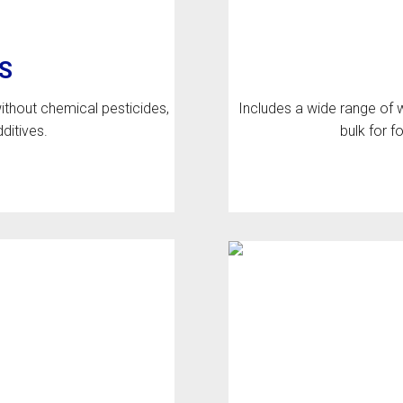
S
thout chemical pesticides,
Includes a wide range of w
dditives.
bulk for 