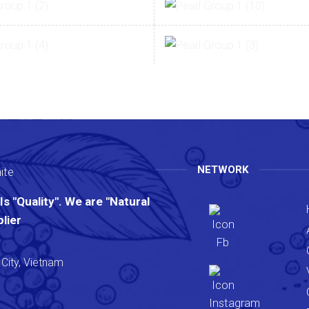
NETWORK
s "Quality". We are "Natural
lier
City, Vietnam