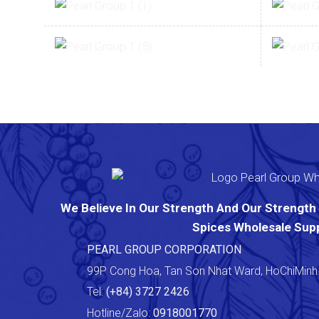
We Believe In Our Strength And Our Strength I
Spices Wholesale Supp
PEARL GROUP CORPORATION
99P Cong Hoa, Tan Son Nhat Ward, HoChiMinh 
Tel:
(+84) 3727 2426
Hotline/Zalo:
0918001770