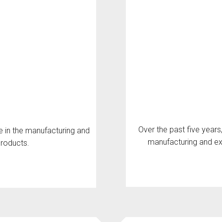
Over the past five years
e in the manufacturing and
manufacturing and ex
products.