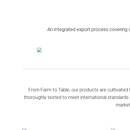
An integrated export process covering so
From Farm to Table, our products are cultivated 
thoroughly tested to meet international standards.
market