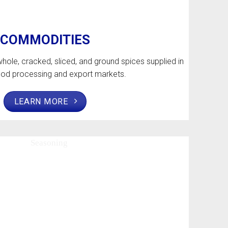
COMMODITIES
hole, cracked, sliced, and ground spices supplied in
food processing and export markets.
LEARN MORE