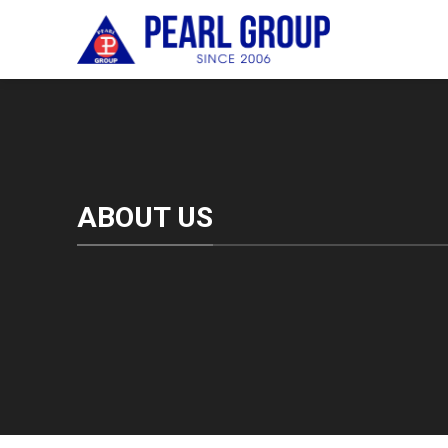
Skip
to
content
ABOUT US