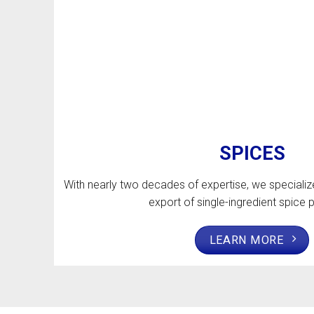
SPICES
With nearly two decades of expertise, we specializ
export of single-ingredient spice 
LEARN MORE