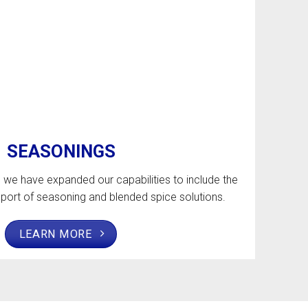
SEASONINGS
, we have expanded our capabilities to include the
port of seasoning and blended spice solutions.
LEARN MORE