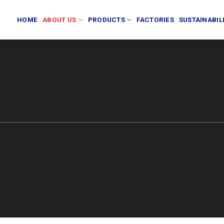
HOME
ABOUT US
PRODUCTS
FACTORIES
SUSTAINABIL