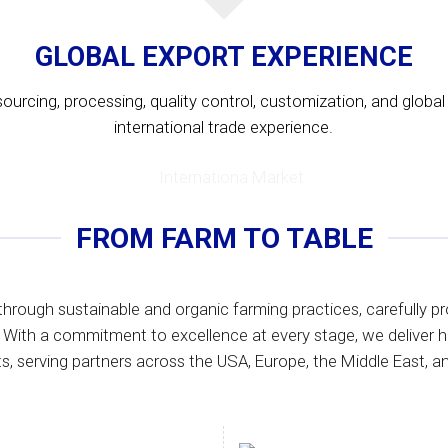
GLOBAL EXPORT EXPERIENCE
urcing, processing, quality control, customization, and global d
international trade experience.
FROM FARM TO TABLE
through sustainable and organic farming practices, carefully pr
 With a commitment to excellence at every stage, we deliver h
s, serving partners across the USA, Europe, the Middle East, an