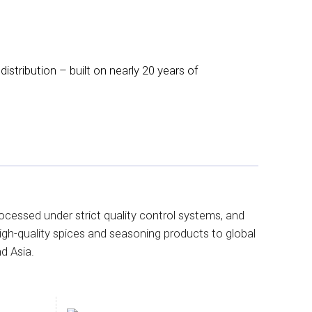
istribution – built on nearly 20 years of
ocessed under strict quality control systems, and
igh-quality spices and seasoning products to global
d Asia.