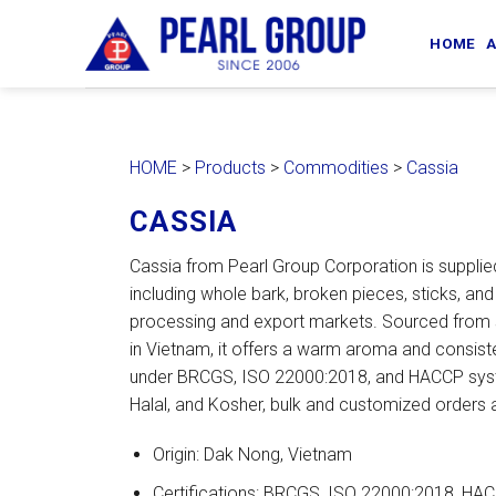
Skip
to
HOME
A
content
HOME
>
Products
>
Commodities
>
Cassia
CASSIA
Cassia from Pearl Group Corporation is supplied
including whole bark, broken pieces, sticks, and
processing and export markets. Sourced from 
in Vietnam, it offers a warm aroma and consist
under BRCGS, ISO 22000:2018, and HACCP syst
Halal, and Kosher, bulk and customized orders a
Origin: Dak Nong, Vietnam
Certifications: BRCGS, ISO 22000:2018, HACC