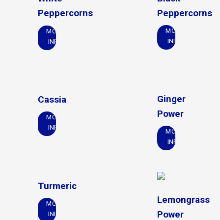
Peppercorns
Peppercorns
MORE
MORE
INFO
INFO
Ginger
Cassia
Power
MORE
INFO
MORE
INFO
Turmeric
Lemongrass
MORE
Power
INFO