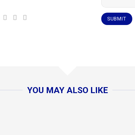
YOU MAY ALSO LIKE