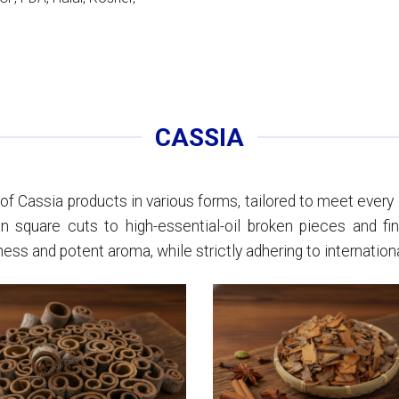
CASSIA
f Cassia products in various forms, tailored to meet every c
n square cuts to high-essential-oil broken pieces and fi
s and potent aroma, while strictly adhering to internationa