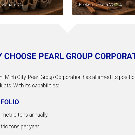
a Square Cut
Broken Cassia VO 2%
 CHOOSE PEARL GROUP CORPORA
hi Minh City, Pearl Group Corporation has affirmed its posit
cts. With its capabilities:
FOLIO
metric tons annually.
ic tons per year.