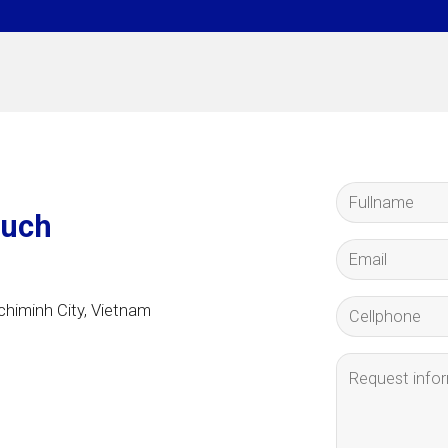
ouch
himinh City
, Vietnam