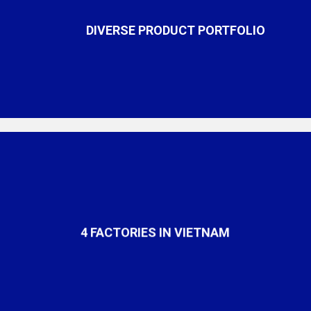
DIVERSE PRODUCT PORTFOLIO
4 FACTORIES IN VIETNAM