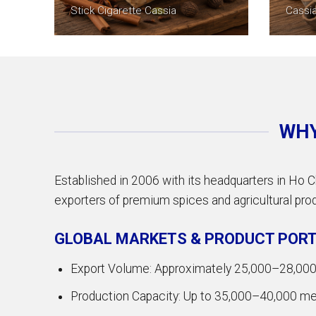
Stick Cigarette Cassia
Cassi
WHY
Established in 2006 with its headquarters in Ho C
exporters of premium spices and agricultural produ
GLOBAL MARKETS & PRODUCT PORT
Export Volume: Approximately 25,000–28,000 
Production Capacity: Up to 35,000–40,000 metr