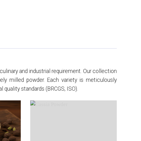
ulinary and industrial requirement. Our collection
nely milled powder. Each variety is meticulously
l quality standards (BRCGS, ISO).