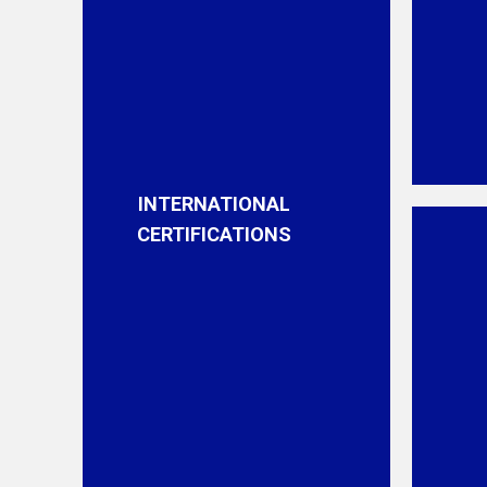
INTERNATIONAL
CERTIFICATIONS