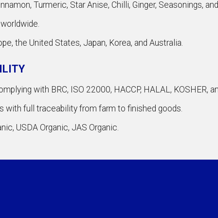
namon, Turmeric, Star Anise, Chilli, Ginger, Seasonings, an
 worldwide.
ope, the United States, Japan, Korea, and Australia.
ILITY
 complying with BRC, ISO 22000, HACCP, HALAL, KOSHER, a
with full traceability from farm to finished goods.
ganic, USDA Organic, JAS Organic.