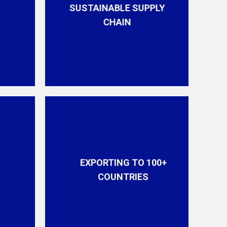
SUSTAINABLE SUPPLY
CHAIN
EXPORTING TO 100+
COUNTRIES