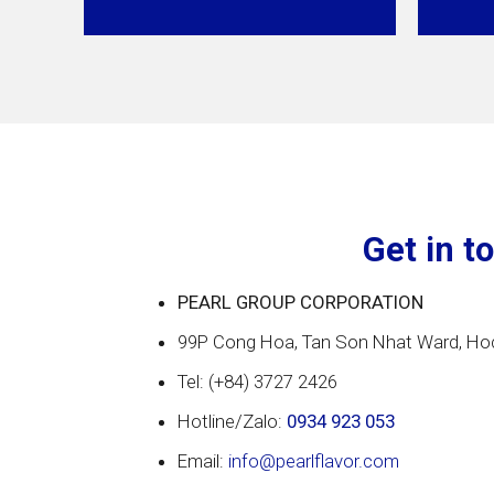
Get in t
PEARL GROUP CORPORATION
99P Cong Hoa, Tan Son Nhat Ward, Hoc
Tel: (+84) 3727 2426
Hotline/Zalo:
0934 923 053
Email:
info@pearlflavor.com