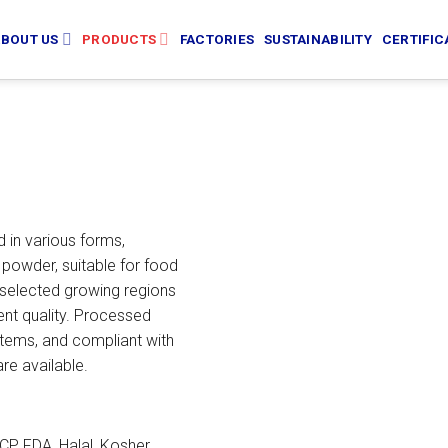
BOUT US
PRODUCTS
FACTORIES
SUSTAINABILITY
CERTIFIC
 in various forms,
 powder, suitable for food
selected growing regions
ent quality. Processed
ems, and compliant with
re available.
P, FDA, Halal, Kosher,