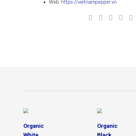
Web:
https://vietnampepper.vn
Organic
Organic
Black
White