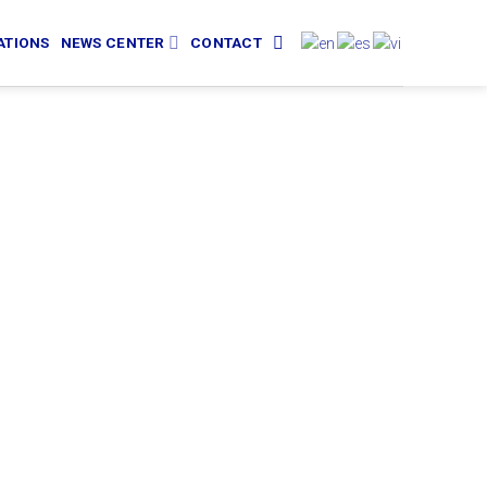
ATIONS
NEWS CENTER
CONTACT