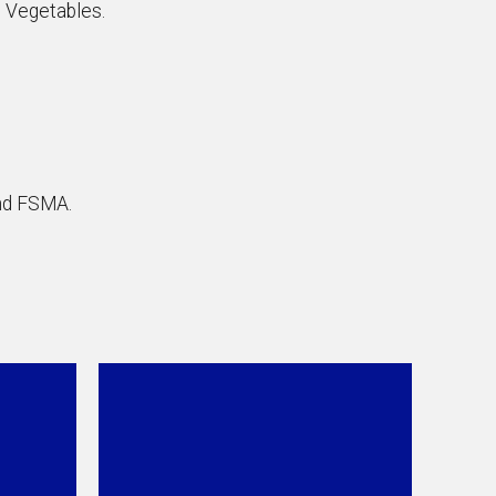
d Vegetables.
nd FSMA.