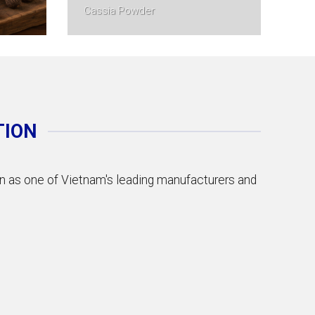
Cassia Powder
TION
ion as one of Vietnam's leading manufacturers and