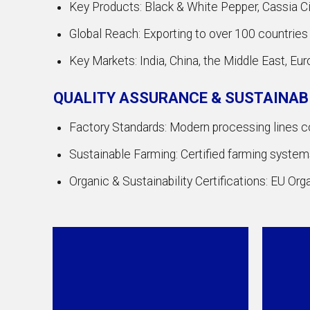
Key Products: Black & White Pepper, Cassia Cin
Global Reach: Exporting to over 100 countries
Key Markets: India, China, the Middle East, Eur
QUALITY ASSURANCE & SUSTAINAB
Factory Standards: Modern processing lines
Sustainable Farming: Certified farming systems 
Organic & Sustainability Certifications: EU Or