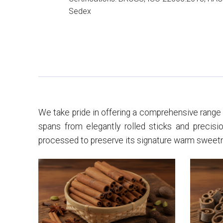
Sedex
We take pride in offering a comprehensive range o
spans from elegantly rolled sticks and precisio
processed to preserve its signature warm sweetnes