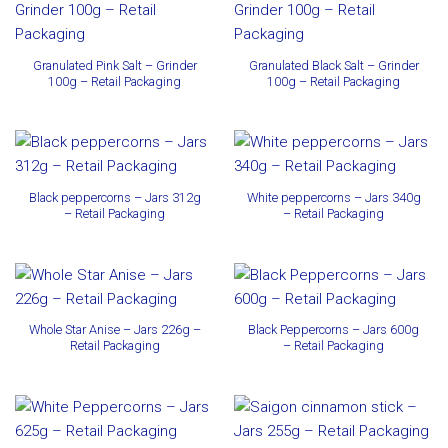
Granulated Pink Salt – Grinder
Granulated Black Salt – Grinder
100g – Retail Packaging
100g – Retail Packaging
Black peppercorns – Jars 312g
White peppercorns – Jars 340g
– Retail Packaging
– Retail Packaging
Whole Star Anise – Jars 226g –
Black Peppercorns – Jars 600g
Retail Packaging
– Retail Packaging