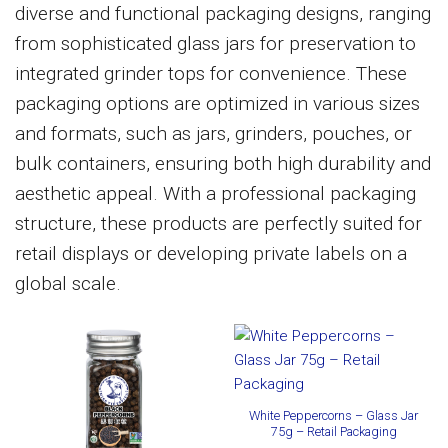
diverse and functional packaging designs, ranging
from sophisticated glass jars for preservation to
integrated grinder tops for convenience. These
packaging options are optimized in various sizes
and formats, such as jars, grinders, pouches, or
bulk containers, ensuring both high durability and
aesthetic appeal. With a professional packaging
structure, these products are perfectly suited for
retail displays or developing private labels on a
global scale.
White Peppercorns – Glass Jar
75g – Retail Packaging