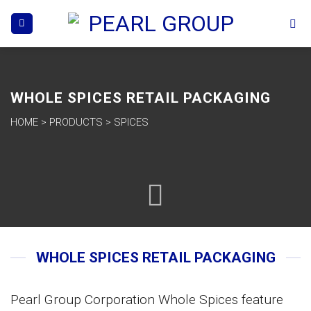
Skip
to
content
WHOLE SPICES RETAIL PACKAGING
HOME
>
PRODUCTS
>
SPICES
WHOLE SPICES RETAIL PACKAGING
Pearl Group Corporation Whole Spices feature