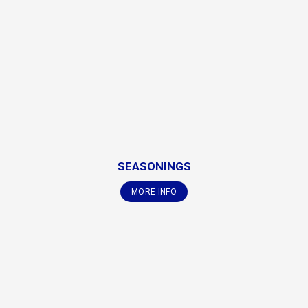
SEASONINGS
MORE INFO