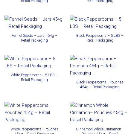
Retail Packaging
Retail Packaging
Fennel Seeds – Jars 454g –
Black Peppercorns – 5 LBS –
Retail Packaging
Retail Packaging
White Peppercorns– 5 LBS –
Retail Packaging
Black Peppercorns– Pouches
454g – Retail Packaging
White Peppercorns– Pouches
Cinnamon Whole Cinnamon–
454g – Retail Packaging
Pouches 454g – Retail