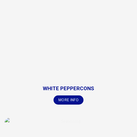
WHITE PEPPERCONS
MORE INFO