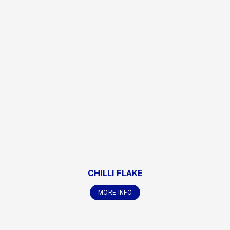
CHILLI FLAKE
MORE INFO