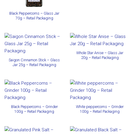
Black Peppercorns – Glass Jar
70g – Retail Packaging
Whole Star Anise – Glass Jar
20g – Retail Packaging
Saigon Cinnamon Stick – Glass
Jar 25g – Retail Packaging
Black Peppercorns – Grinder
White peppercorns – Grinder
100g – Retail Packaging
100g – Retail Packaging