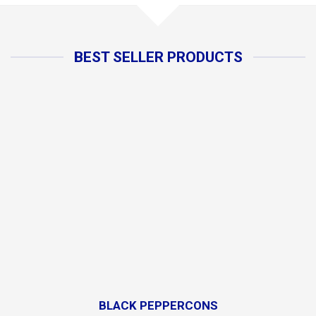
BEST SELLER PRODUCTS
BLACK PEPPERCONS