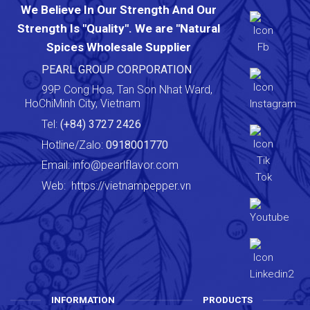
We Believe In Our Strength And Our
Strength Is "Quality". We are "Natural
Spices Wholesale Supplier
PEARL GROUP CORPORATION
99P Cong Hoa, Tan Son Nhat Ward,
HoChiMinh City, Vietnam
Tel:
(+84) 3727 2426
Hotline/Zalo:
0918001770
Email:
info@pearlflavor.com
Web:
https://vietnampepper.vn
INFORMATION
PRODUCTS