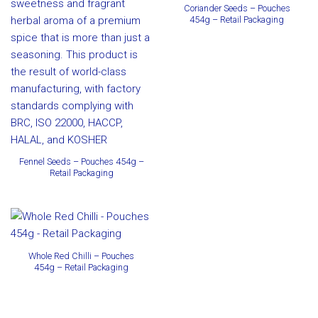
Coriander Seeds – Pouches
454g – Retail Packaging
Fennel Seeds – Pouches 454g –
Retail Packaging
Whole Red Chilli – Pouches
454g – Retail Packaging