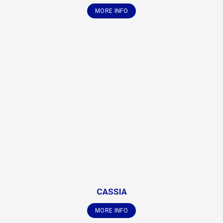
MORE INFO
CASSIA
MORE INFO