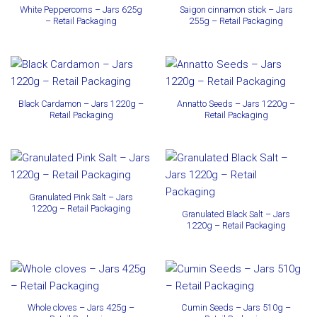
White Peppercorns – Jars 625g
Saigon cinnamon stick – Jars
– Retail Packaging
255g – Retail Packaging
Black Cardamon – Jars 1220g –
Annatto Seeds – Jars 1220g –
Retail Packaging
Retail Packaging
Granulated Pink Salt – Jars
1220g – Retail Packaging
Granulated Black Salt – Jars
1220g – Retail Packaging
Whole cloves – Jars 425g –
Cumin Seeds – Jars 510g –