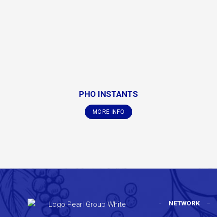
PHO INSTANTS
MORE INFO
NETWORK