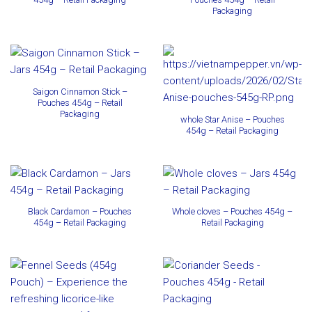
Packaging
Saigon Cinnamon Stick –
Pouches 454g – Retail
Packaging
whole Star Anise – Pouches
454g – Retail Packaging
Black Cardamon – Pouches
Whole cloves – Pouches 454g –
454g – Retail Packaging
Retail Packaging