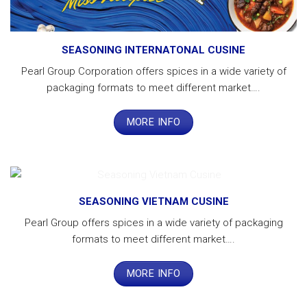
SEASONING INTERNATONAL CUSINE
Pearl Group Corporation offers spices in a wide variety of
packaging formats to meet different market….
MORE INFO
SEASONING VIETNAM CUSINE
Pearl Group offers spices in a wide variety of packaging
formats to meet different market….
MORE INFO