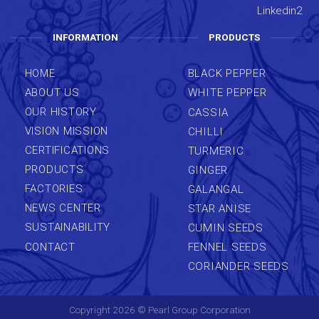
INFORMATION
PRODUCTS
HOME
BLACK PEPPER
ABOUT US
WHITE PEPPER
OUR HISTORY
CASSIA
VISION MISSION
CHILLI
CERTIFICATIONS
TURMERIC
PRODUCTS
GINGER
FACTORIES
GALANGAL
NEWS CENTER
STAR ANISE
SUSTAINABILITY
CUMIN SEEDS
CONTACT
FENNEL SEEDS
CORIANDER SEEDS
Copyright 2026 ©
Pearl Group Corporation