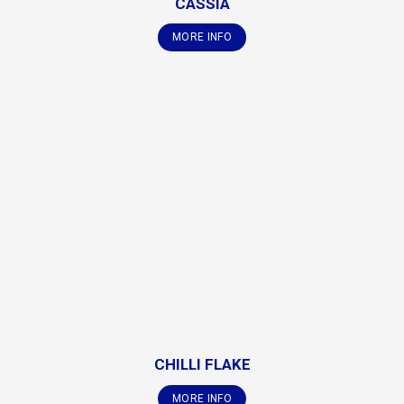
CASSIA
MORE INFO
CHILLI FLAKE
MORE INFO