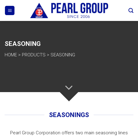
Skip
to
content
SEASONING
HOME
>
PRODUCTS
>
SEASONING
SEASONINGS
Pearl Group Corporation offers two main seasoning lines