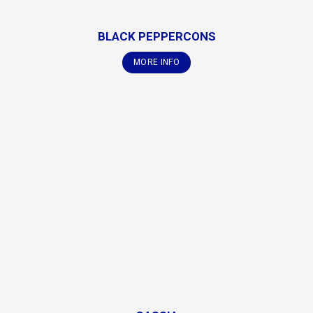
BLACK PEPPERCONS
MORE INFO