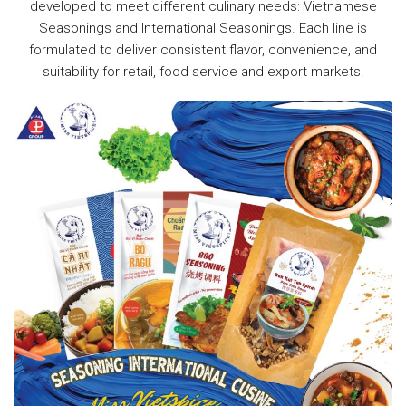
developed to meet different culinary needs: Vietnamese
Seasonings and International Seasonings. Each line is
formulated to deliver consistent flavor, convenience, and
suitability for retail, food service and export markets.