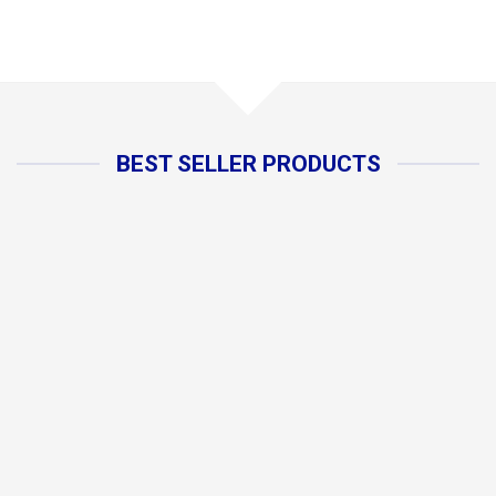
BEST SELLER PRODUCTS