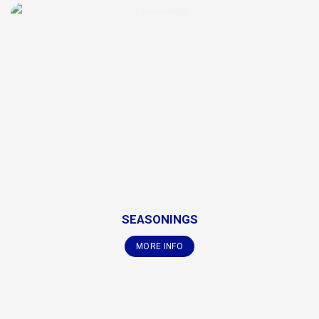
SEASONINGS
MORE INFO