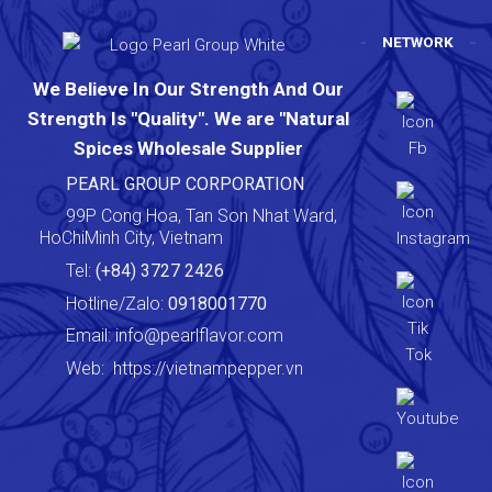
NETWORK
We Believe In Our Strength And Our
Strength Is "Quality". We are "Natural
Spices Wholesale Supplier
PEARL GROUP CORPORATION
99P Cong Hoa, Tan Son Nhat Ward,
HoChiMinh City, Vietnam
Tel:
(+84) 3727 2426
Hotline/Zalo:
0918001770
Email:
info@pearlflavor.com
Web:
https://vietnampepper.vn