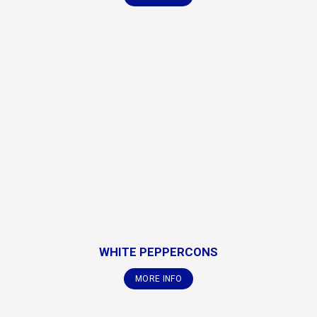
WHITE PEPPERCONS
MORE INFO