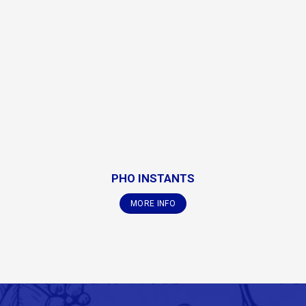
PHO INSTANTS
MORE INFO