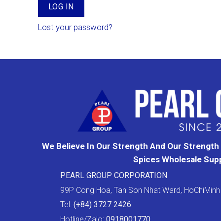
LOG IN
Lost your password?
We Believe In Our Strength And Our Strength I
Spices Wholesale Supp
PEARL GROUP CORPORATION
99P Cong Hoa, Tan Son Nhat Ward, HoChiMinh 
Tel:
(+84) 3727 2426
Hotline/Zalo:
0918001770