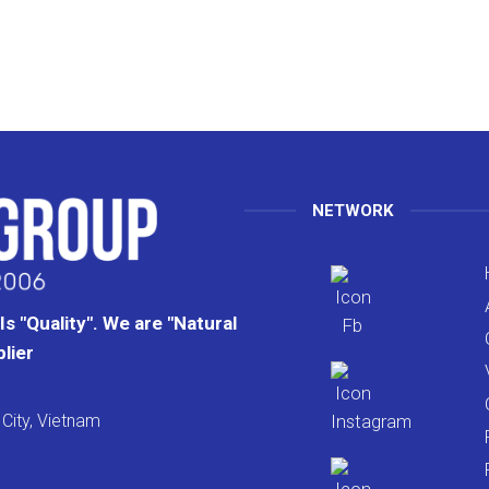
NETWORK
s "Quality". We are "Natural
lier
City, Vietnam