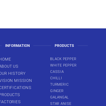
INFORMATION
PRODUCTS
HOME
BLACK PEPPER
WHITE PEPPER
ABOUT US
CASSIA
OUR HISTORY
CHILLI
VISION MISSION
TURMERIC
CERTIFICATIONS
GINGER
PRODUCTS
GALANGAL
FACTORIES
STAR ANISE