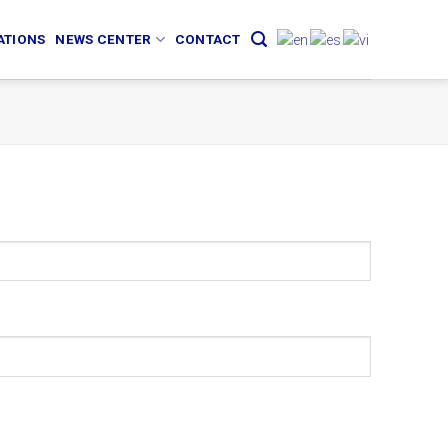
ATIONS
NEWS CENTER
CONTACT