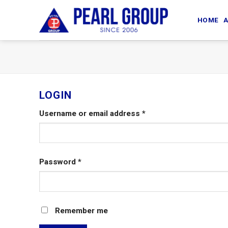
Skip
to
HOME
A
content
LOGIN
Username or email address
*
Password
*
Remember me