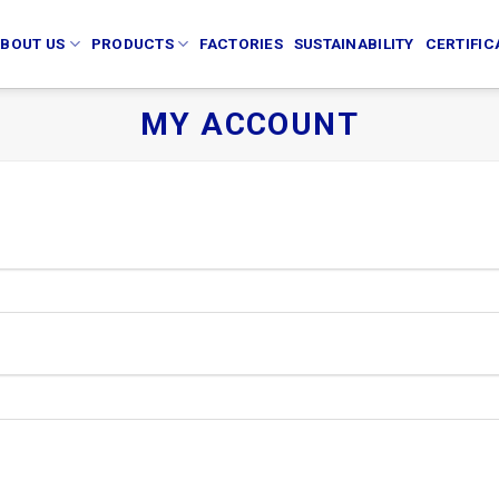
BOUT US
PRODUCTS
FACTORIES
SUSTAINABILITY
CERTIFIC
MY ACCOUNT