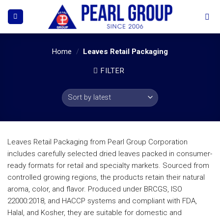
Skip
to
content
Home
/
Leaves Retail Packaging
FILTER
Leaves Retail Packaging from Pearl Group Corporation
includes carefully selected dried leaves packed in consumer-
ready formats for retail and specialty markets. Sourced from
controlled growing regions, the products retain their natural
aroma, color, and flavor. Produced under BRCGS, ISO
22000:2018, and HACCP systems and compliant with FDA,
Halal, and Kosher, they are suitable for domestic and