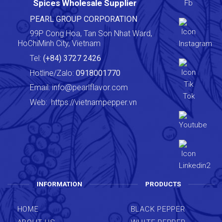
Spices Wholesale Supplier
PEARL GROUP CORPORATION
99P Cong Hoa, Tan Son Nhat Ward,
HoChiMinh City, Vietnam
Tel:
(+84) 3727 2426
Hotline/Zalo:
0918001770
Email:
info@pearlflavor.com
Web:
https://vietnampepper.vn
INFORMATION
PRODUCTS
HOME
BLACK PEPPER