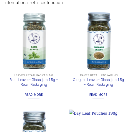
international retail distribution.
LEAVES RETAIL PACKAGING
LEAVES RETAIL PACKAGING
Basil Leaves- Glass jars 15g –
Oregano Leaves- Glass jars 15g
Retail Packaging
– Retail Packaging
READ MORE
READ MORE