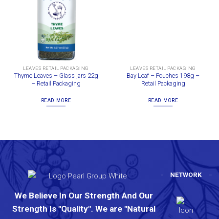
LEAVES RETAIL PACKAGING
LEAVES RETAIL PACKAGING
Thyme Leaves – Glass jars 22g
Bay Leaf – Pouches 198g –
– Retail Packaging
Retail Packaging
READ MORE
READ MORE
NETWORK
We Believe In Our Strength And Our
Strength Is "Quality". We are "Natural