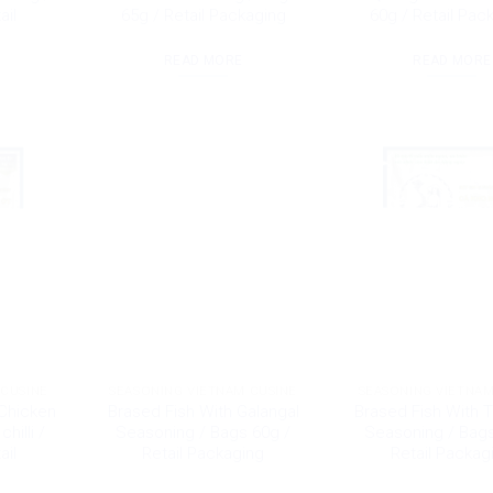
ail
65g / Retail Packaging
60g / Retail Pac
READ MORE
READ MORE
 CUSINE
SEASONING VIETNAM CUSINE
SEASONING VIETNAM
Chicken
Brased Fish With Galangal
Brased Fish With 
hilli /
Seasoning / Bags 60g /
Seasoning / Bags
ail
Retail Packaging
Retail Packag