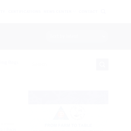
ITY
CERTIFICATIONS
NEWS CENTER
CONTACT
Search
for:
 CUSINE
g / Bags