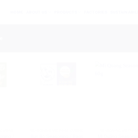
HOME
ABOUT US
PRODUCTS
FACTORIES
SUSTAINABIL
ne
 CUSINE
SEASONING VIETNAM CUSINE
SEASONING VIETNAM
oning /
Bún Bò Seasoning / Bags
Mì Quảng Seasonin