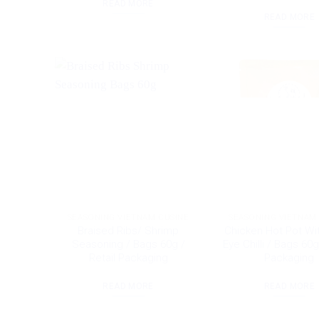
READ MORE
READ MORE
SEASONING VIETNAM CUSINE
SEASONING VIETNAM
Braised Ribs/ Shrimp
Chicken Hot Pot Wit
Seasoning / Bags 60g /
Eye Chilli / Bags 60g
Retail Packaging
Packaging
READ MORE
READ MORE