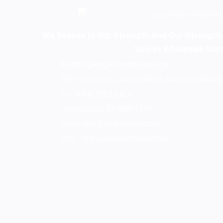
We Believe In Our Strength And Our Strength I
Spices Wholesale Supp
PEARL GROUP CORPORATION
99P Cong Hoa, Tan Son Nhat Ward, HoChiMinh 
Tel:
(+84) 3727 2426
Hotline/Zalo:
0918001770
Email:
info@pearlflavor.com
Web:
https://vietnampepper.vn