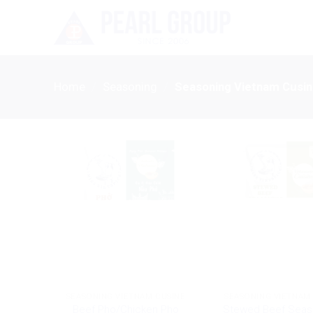
Skip
to
content
Home
/
Seasoning
/
Seasoning Vietnam Cusi
SEASONING VIETNAM CUSINE
SEASONING VIETNAM
Beef Pho/Chicken Pho
Stewed Beef Seas