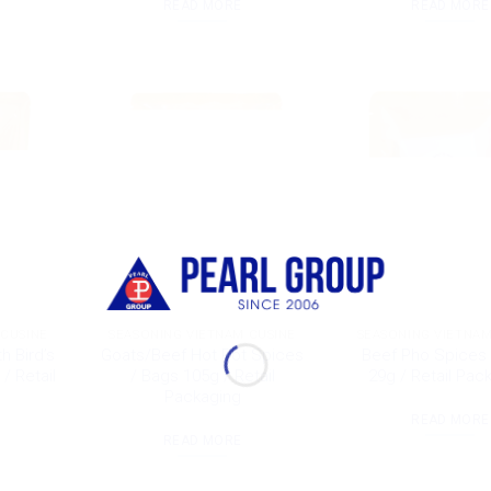
READ MORE
READ MORE
 CUSINE
SEASONING VIETNAM CUSINE
SEASONING VIETNAM
h Bird’s
Goats/Beef Hot Pot Spices
Beef Pho Spices 
 / Retail
/ Bags 105g / Retail
29g / Retail Pac
Packaging
READ MORE
READ MORE