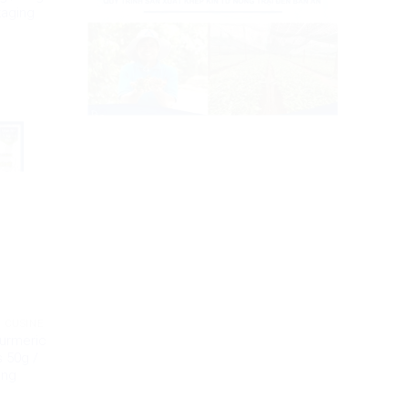
kaging
 CUSINE
Turmeric
 50g /
ing