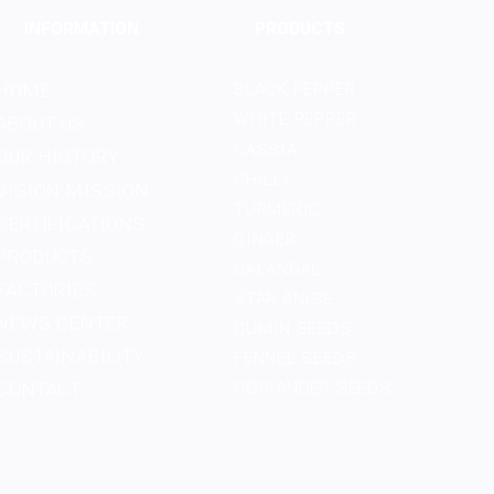
INFORMATION
PRODUCTS
HOME
BLACK PEPPER
WHITE PEPPER
ABOUT US
CASSIA
OUR HISTORY
CHILLI
VISION MISSION
TURMERIC
CERTIFICATIONS
GINGER
PRODUCTS
GALANGAL
FACTORIES
STAR ANISE
NEWS CENTER
CUMIN SEEDS
SUSTAINABILITY
FENNEL SEEDS
CONTACT
CORIANDER SEEDS