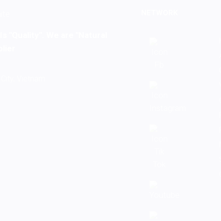
NETWORK
s "Quality". We are "Natural
lier
City, Vietnam