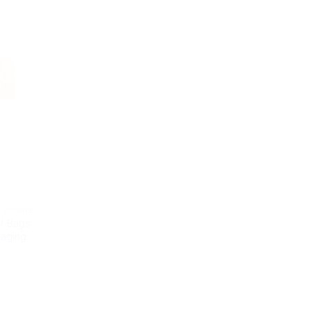
 CUSINE
/ Bags
kaging