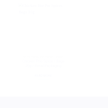
SEASONING VIETNAM CUSINE
Chicken Pho Spice / Bags
26g / Retail Packaging
READ MORE