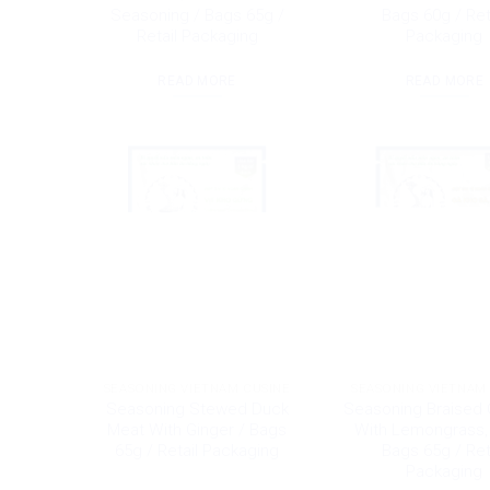
Seasoning / Bags 65g /
Bags 60g / Ret
Retail Packaging
Packaging
READ MORE
READ MORE
SEASONING VIETNAM CUSINE
SEASONING VIETNAM
Seasoning Stewed Duck
Seasoning Braised 
Meat With Ginger / Bags
With Lemongrass, c
65g / Retail Packaging
Bags 65g / Ret
Packaging