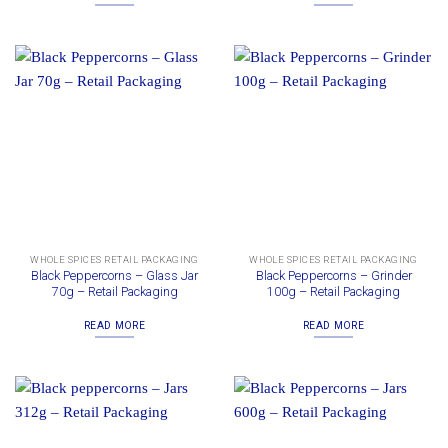
WHOLE SPICES RETAIL PACKAGING
WHOLE SPICES RETAIL PACKAGING
Black Peppercorns – Glass Jar
Black Peppercorns – Grinder
70g – Retail Packaging
100g – Retail Packaging
READ MORE
READ MORE