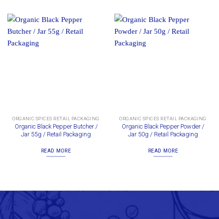
ORGANIC SPICES RETAIL PACKAGING
ORGANIC SPICES RETAIL PACKAGING
Organic Black Pepper Butcher /
Organic Black Pepper Powder /
Jar 55g / Retail Packaging
Jar 50g / Retail Packaging
READ MORE
READ MORE