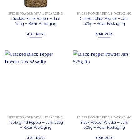
SPICES POWDER RETAIL PACKAGING
SPICES POWDER RETAIL PACKAGING
Cracked Black Pepper – Jars
Cracked black Pepper – Jars
255g – Retail Packaging
525g – Retail Packaging
READ MORE
READ MORE
SPICES POWDER RETAIL PACKAGING
SPICES POWDER RETAIL PACKAGING
Table grind Pepper – Jars 525g
Black Pepper Powder – Jars
– Retail Packaging
525g – Retail Packaging
READ MORE
READ MORE