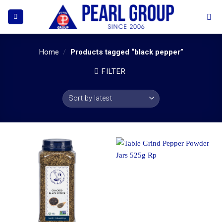
Skip
to
content
Home
/
Products tagged “black pepper”
FILTER