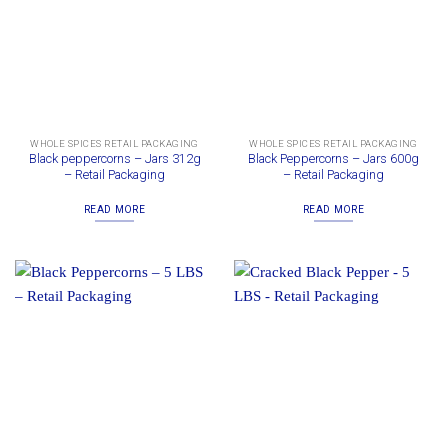
WHOLE SPICES RETAIL PACKAGING
WHOLE SPICES RETAIL PACKAGING
Black peppercorns – Jars 312g
Black Peppercorns – Jars 600g
– Retail Packaging
– Retail Packaging
READ MORE
READ MORE