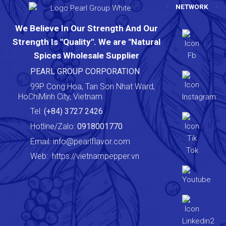
NETWORK
We Believe In Our Strength And Our
Strength Is "Quality". We are "Natural
Spices Wholesale Supplier
PEARL GROUP CORPORATION
99P Cong Hoa, Tan Son Nhat Ward,
HoChiMinh City, Vietnam
Tel:
(+84) 3727 2426
Hotline/Zalo:
0918001770
Email:
info@pearlflavor.com
Web:
https://vietnampepper.vn