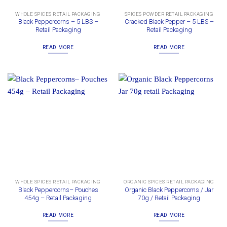
WHOLE SPICES RETAIL PACKAGING
SPICES POWDER RETAIL PACKAGING
Black Peppercorns – 5 LBS –
Cracked Black Pepper – 5 LBS –
Retail Packaging
Retail Packaging
READ MORE
READ MORE
WHOLE SPICES RETAIL PACKAGING
ORGANIC SPICES RETAIL PACKAGING
Black Peppercorns– Pouches
Organic Black Peppercorns / Jar
454g – Retail Packaging
70g / Retail Packaging
READ MORE
READ MORE