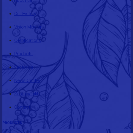
About us
Our History
Vision Mission
Certifications
Products
Factories
News Center
Sustainability
Contact
PRODUCTS