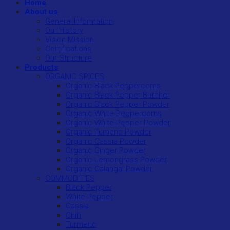
Home
About us
General Information
Our History
Vision Mission
Certifications
Our Structure
Products
ORGANIC SPICES
Organic Black Peppercorns
Organic Black Pepper Butcher
Organic Black Pepper Powder
Organic White Peppercorns
Organic White Pepper Powder
Organic Tumeric Powder
Organic Cassia Powder
Organic Ginger Powder
Organic Lemongrass Powder
Organic Galangal Powder
COMMODITIES
Black Pepper
White Pepper
Cassia
Chilli
Turmeric