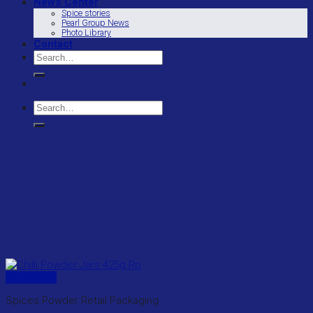
News Center
Spice stories
Pearl Group News
Photo Library
Contact
Search
for:
Search
for:
Quick View
Spices Powder Retail Packaging