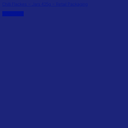
Chilli Flackes – Jars 425g – Retail Packaging
Read more