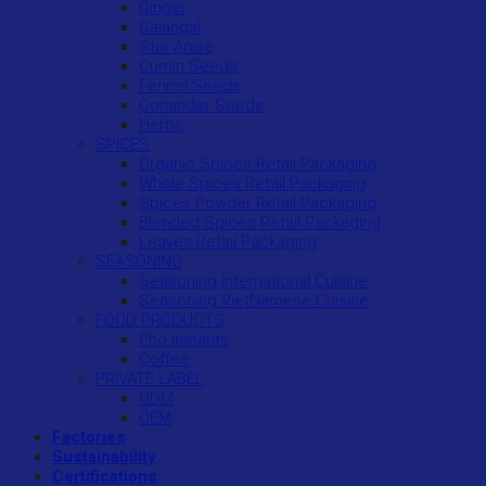
Ginger
Galangal
Star Anise
Cumin Seeds
Fennel Seeds
Coriander Seeds
Herbs
SPICES
Organic Spices Retail Packaging
Whole Spices Retail Packaging
Spices Powder Retail Packaging
Blended Spices Retail Packaging
Leaves Retail Packaging
SEASONING
Seasoning International Cuisine
Seasoning VietNamese Cuisine
FOOD PRODUCTS
Pho Instants
Coffee
PRIVATE LABEL
ODM
OEM
Factories
Sustainability
Certifications