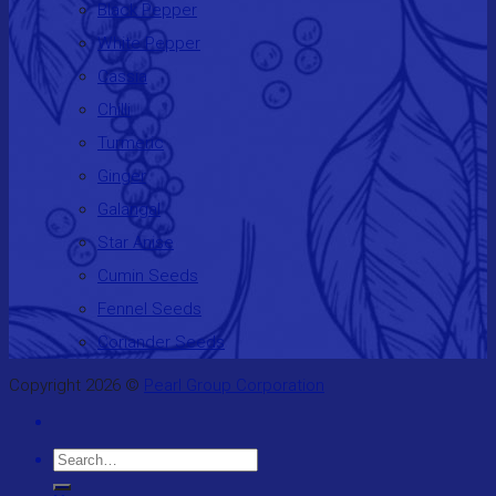
Black Pepper
White Pepper
Cassia
Chilli
Turmeric
Ginger
Galangal
Star Anise
Cumin Seeds
Fennel Seeds
Coriander Seeds
Copyright 2026 ©
Pearl Group Corporation
Search
for: