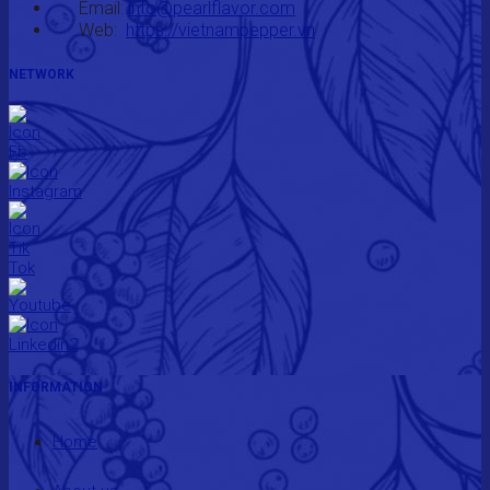
Email:
info@pearlflavor.com
Web:
https://vietnampepper.vn
NETWORK
INFORMATION
Home