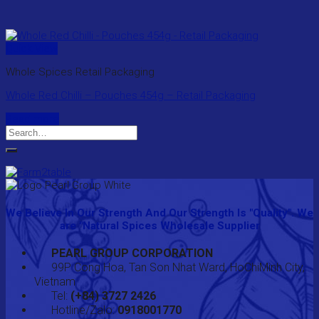
Quick View
Whole Spices Retail Packaging
Whole Red Chilli – Pouches 454g – Retail Packaging
Read more
Search
for:
We Believe In Our Strength And Our Strength Is "Quality". We
are "Natural Spices Wholesale Supplier
PEARL GROUP CORPORATION
99P Cong Hoa, Tan Son Nhat Ward, HoChiMinh City,
Vietnam
Tel:
(+84) 3727 2426
Hotline/Zalo:
0918001770