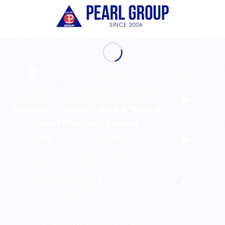
NETWORK
We Believe In Our Strength And Our
Strength Is "Quality". We are "Natural
Spices Wholesale Supplier
PEARL GROUP CORPORATION
99P Cong Hoa, Tan Son Nhat Ward,
HoChiMinh City, Vietnam
Tel:
(+84) 3727 2426
Hotline/Zalo:
0918001770
Email:
info@pearlflavor.com
Web:
https://vietnampepper.vn