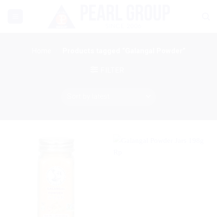
Skip
to
content
Home
/
Products tagged “Galangal Powder”
FILTER