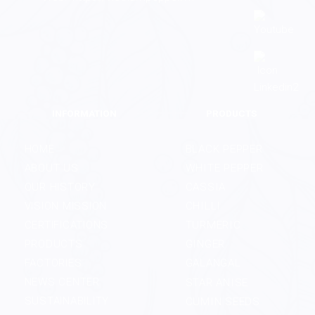
INFORMATION
PRODUCTS
HOME
BLACK PEPPER
ABOUT US
WHITE PEPPER
OUR HISTORY
CASSIA
VISION MISSION
CHILLI
CERTIFICATIONS
TURMERIC
PRODUCTS
GINGER
FACTORIES
GALANGAL
NEWS CENTER
STAR ANISE
SUSTAINABILITY
CUMIN SEEDS