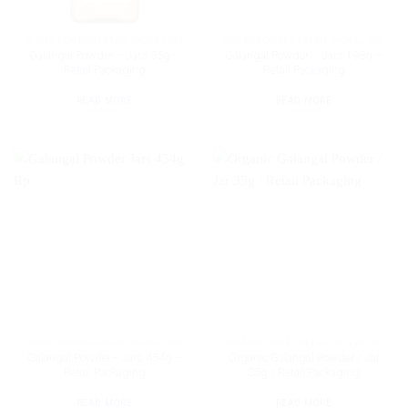
SPICES POWDER RETAIL PACKAGING
SPICES POWDER RETAIL PACKAGING
Galangal Powder – Jars 35g –
Galangal Powder – Jars 198g –
Retail Packaging
Retail Packaging
READ MORE
READ MORE
SPICES POWDER RETAIL PACKAGING
ORGANIC SPICES RETAIL PACKAGING
Galangal Powder– Jars 454g –
Organic Galangal Powder / Jar
Retail Packaging
35g / Retail Packaging
READ MORE
READ MORE