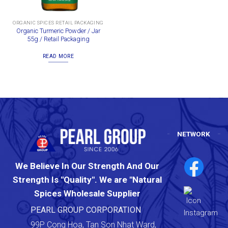
ORGANIC SPICES RETAIL PACKAGING
Organic Turmeric Powder / Jar
55g / Retail Packaging
READ MORE
NETWORK
We Believe In Our Strength And Our
Strength Is "Quality". We are "Natural
Spices Wholesale Supplier
PEARL GROUP CORPORATION
99P Cong Hoa, Tan Son Nhat Ward,