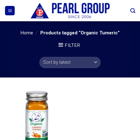
Skip
to
content
Home
/
Products tagged “Organic Tumeric”
FILTER