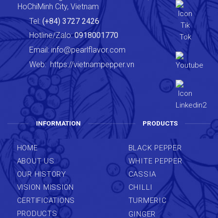
HoChiMinh City, Vietnam
Tel:
(+84) 3727 2426
Hotline/Zalo:
0918001770
Email:
info@pearlflavor.com
Web:
https://vietnampepper.vn
INFORMATION
PRODUCTS
HOME
BLACK PEPPER
ABOUT US
WHITE PEPPER
OUR HISTORY
CASSIA
VISION MISSION
CHILLI
CERTIFICATIONS
TURMERIC
PRODUCTS
GINGER