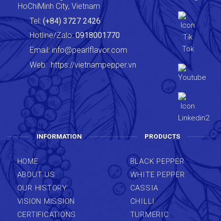
HoChiMinh City, Vietnam
Tel:
(+84) 3727 2426
Hotline/Zalo:
0918001770
Email:
info@pearlflavor.com
Web:
https://vietnampepper.vn
INFORMATION
PRODUCTS
HOME
BLACK PEPPER
ABOUT US
WHITE PEPPER
OUR HISTORY
CASSIA
VISION MISSION
CHILLI
CERTIFICATIONS
TURMERIC