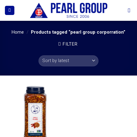
Skip
to
content
Home
/
Products tagged “pearl group corporration”
FILTER