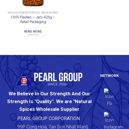
SPICES POWDER RETAIL PACKAGING
Chilli Flackes – Jars 425g –
Retail Packaging
READ MORE
NETWORK
We Believe In Our Strength And Our
Strength Is "Quality". We are "Natural
Spices Wholesale Supplier
PEARL GROUP CORPORATION
99P Cong Hoa, Tan Son Nhat Ward,