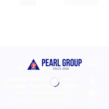
WHOLE SPICES RETAIL PACKAGING
WHOLE SPICES RETAIL PACKAGING
Whole cloves – Jars 425g –
Whole cloves – Pouches 454g –
Retail Packaging
Retail Packaging
READ MORE
READ MORE
NETWORK
We Believe In Our Strength And Our
Strength Is "Quality". We are "Natural
Spices Wholesale Supplier
PEARL GROUP CORPORATION
99P Cong Hoa, Tan Son Nhat Ward,