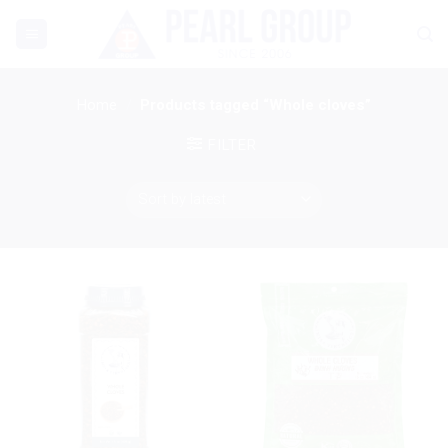
Skip
to
content
Home
/
Products tagged “Whole cloves”
FILTER