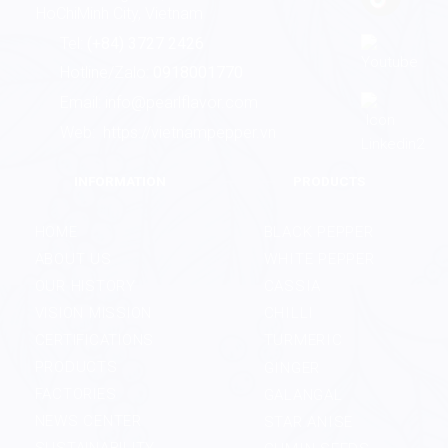
HoChiMinh City, Vietnam
Tel:
(+84) 3727 2426
Hotline/Zalo:
0918001770
Email:
info@pearlflavor.com
Web:
https://vietnampepper.vn
INFORMATION
PRODUCTS
HOME
BLACK PEPPER
ABOUT US
WHITE PEPPER
OUR HISTORY
CASSIA
VISION MISSION
CHILLI
CERTIFICATIONS
TURMERIC
PRODUCTS
GINGER
FACTORIES
GALANGAL
NEWS CENTER
STAR ANISE