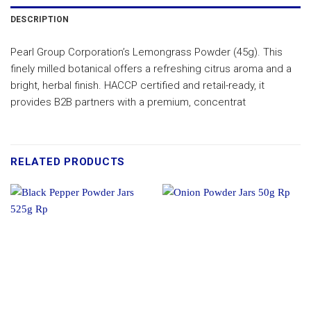
DESCRIPTION
Pearl Group Corporation’s Lemongrass Powder (45g). This
finely milled botanical offers a refreshing citrus aroma and a
bright, herbal finish. HACCP certified and retail-ready, it
provides B2B partners with a premium, concentrat
RELATED PRODUCTS