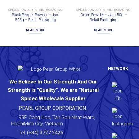
SPICES POWDER RETAIL PACKAGING
SPICES POWDER RETAIL PACKAGING
Black Pepper Powder – Jars
Onion Powder – Jars 50g –
525g – Retail Packaging
Retail Packaging
READ MORE
READ MORE
NETWORK
We Believe In Our Strength And Our
Strength Is "Quality". We are "Natural
Spices Wholesale Supplier
PEARL GROUP CORPORATION
99P Cong Hoa, Tan Son Nhat Ward,
HoChiMinh City, Vietnam
Tel:
(+84) 3727 2426