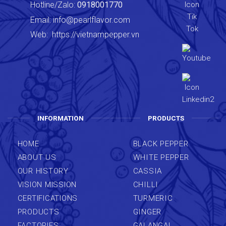
Hotline/Zalo:
0918001770
Email:
info@pearlflavor.com
Web:
https://vietnampepper.vn
INFORMATION
PRODUCTS
HOME
BLACK PEPPER
ABOUT US
WHITE PEPPER
OUR HISTORY
CASSIA
VISION MISSION
CHILLI
CERTIFICATIONS
TURMERIC
PRODUCTS
GINGER
FACTORIES
GALANGAL