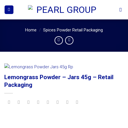
Skip
to
content
Home
/
Spices Powder Retail Packaging
Lemongrass Powder – Jars 45g – Retail
Packaging