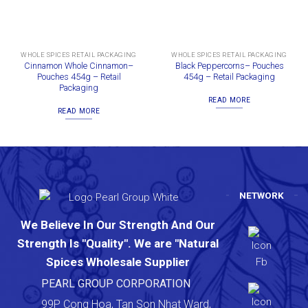
WHOLE SPICES RETAIL PACKAGING
WHOLE SPICES RETAIL PACKAGING
Cinnamon Whole Cinnamon–
Black Peppercorns– Pouches
Pouches 454g – Retail
454g – Retail Packaging
Packaging
READ MORE
READ MORE
NETWORK
We Believe In Our Strength And Our
Strength Is "Quality". We are "Natural
Spices Wholesale Supplier
PEARL GROUP CORPORATION
99P Cong Hoa, Tan Son Nhat Ward,