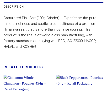
DESCRIPTION
Granulated Pink Salt (100g Grinder) – Experience the pure
mineral richness and subtle, clean saltiness of a premium
Himalayan salt that is more than just a seasoning. This
product is the result of world-class manufacturing, with
factory standards complying with BRC, ISO 22000, HACCP,
HALAL, and KOSHER
RELATED PRODUCTS