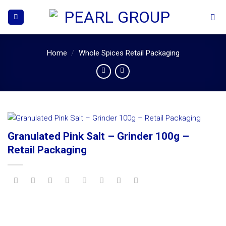
Skip
to
content
Home
/
Whole Spices Retail Packaging
Granulated Pink Salt – Grinder 100g –
Retail Packaging