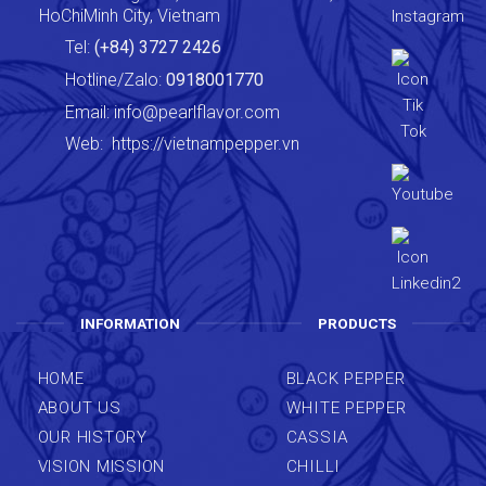
HoChiMinh City, Vietnam
Tel:
(+84) 3727 2426
Hotline/Zalo:
0918001770
Email:
info@pearlflavor.com
Web:
https://vietnampepper.vn
INFORMATION
PRODUCTS
HOME
BLACK PEPPER
ABOUT US
WHITE PEPPER
OUR HISTORY
CASSIA
VISION MISSION
CHILLI