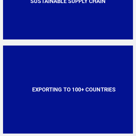
SUSTAINABLE SUPPLY CHAIN
EXPORTING TO 100+ COUNTRIES