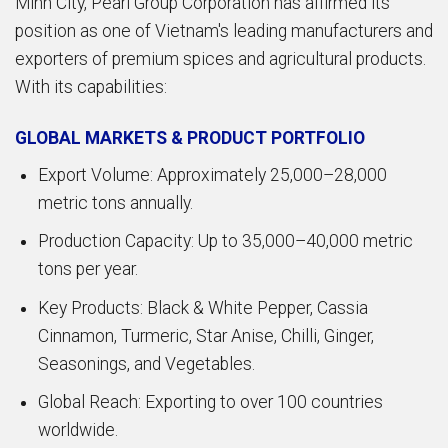
Minh City, Pearl Group Corporation has affirmed its
position as one of Vietnam's leading manufacturers and
exporters of premium spices and agricultural products.
With its capabilities:
GLOBAL MARKETS & PRODUCT PORTFOLIO
Export Volume: Approximately 25,000–28,000
metric tons annually.
Production Capacity: Up to 35,000–40,000 metric
tons per year.
Key Products: Black & White Pepper, Cassia
Cinnamon, Turmeric, Star Anise, Chilli, Ginger,
Seasonings, and Vegetables.
Global Reach: Exporting to over 100 countries
worldwide.