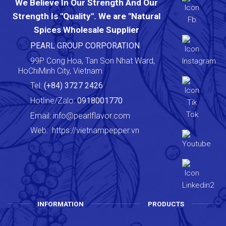
We Believe In Our Strength And Our
Strength Is "Quality". We are "Natural
Spices Wholesale Supplier
PEARL GROUP CORPORATION
99P Cong Hoa, Tan Son Nhat Ward,
HoChiMinh City, Vietnam
Tel:
(+84) 3727 2426
Hotline/Zalo:
0918001770
Email:
info@pearlflavor.com
Web:
https://vietnampepper.vn
INFORMATION
PRODUCTS