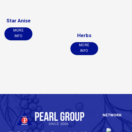
Star Anise
MORE
Herbs
INFO
MORE
INFO
NETWORK