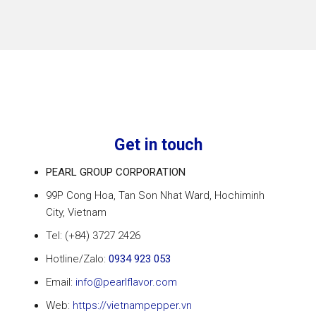
Get in touch
PEARL GROUP CORPORATION
99P Cong Hoa, Tan Son Nhat Ward, Hochiminh
City
, Vietnam
Tel: (+84) 3727 2426
Hotline/Zalo:
0934 923 053
Email:
info@pearlflavor.com
Web:
https://vietnampepper.vn