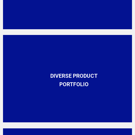
DIVERSE PRODUCT
PORTFOLIO