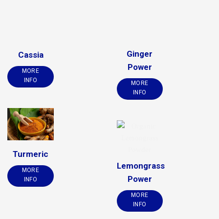
Ginger
Cassia
Power
MORE
INFO
MORE
INFO
Turmeric
Lemongrass
MORE
Power
INFO
MORE
INFO