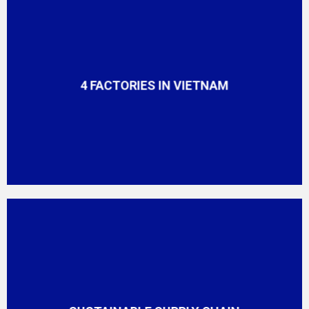
4 FACTORIES IN VIETNAM