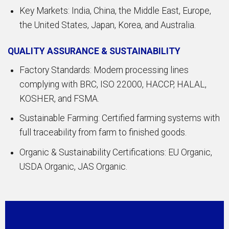
Key Markets: India, China, the Middle East, Europe,
the United States, Japan, Korea, and Australia.
QUALITY ASSURANCE & SUSTAINABILITY
Factory Standards: Modern processing lines
complying with BRC, ISO 22000, HACCP, HALAL,
KOSHER, and FSMA.
Sustainable Farming: Certified farming systems with
full traceability from farm to finished goods.
Organic & Sustainability Certifications: EU Organic,
USDA Organic, JAS Organic.