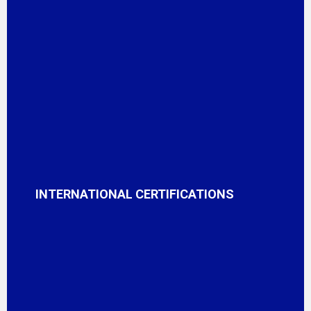
INTERNATIONAL CERTIFICATIONS