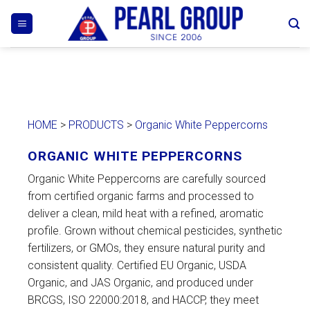
Skip
to
content
HOME
>
PRODUCTS
>
Organic White Peppercorns
ORGANIC WHITE PEPPERCORNS
Organic White Peppercorns are carefully sourced
from certified organic farms and processed to
deliver a clean, mild heat with a refined, aromatic
profile. Grown without chemical pesticides, synthetic
fertilizers, or GMOs, they ensure natural purity and
consistent quality. Certified EU Organic, USDA
Organic, and JAS Organic, and produced under
BRCGS, ISO 22000:2018, and HACCP, they meet