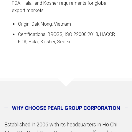
FDA, Halal, and Kosher requirements for global
export markets.
Origin: Dak Nong, Vietnam
Certifications: BRCGS, ISO 22000:2018, HACCP,
FDA, Halal, Kosher, Sedex
WHY CHOOSE PEARL GROUP CORPORATION
Established in 2006 with its headquarters in Ho Chi