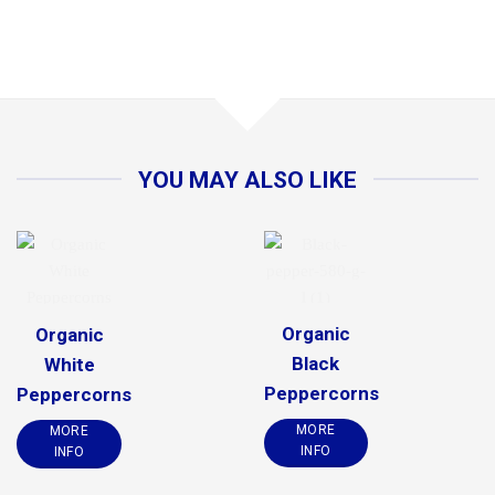
YOU MAY ALSO LIKE
Organic
Organic
Black
White
Peppercorns
Peppercorns
MORE
MORE
INFO
INFO