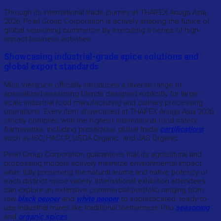
Through its international trade journey at THAIFEX Anuga Asia
2026, Pearl Group Corporation is actively shaping the future of
global seasoning commerce by executing a series of high-
impact business activities.
Showcasing industrial-grade spice solutions and
global export standards
Miss Vietspice officially introduces a diverse range of
specialized seasoning blends designed explicitly for large-
scale industrial food manufacturing and culinary processing
operations. Every item showcased at THAIFEX Anuga Asia 2026
strictly complies with the highest international food safety
frameworks, including prestigious global trade
certifications
such as ISO, HACCP, USDA Organic, and JAS Organic.
Pearl Group Corporation guarantees that its agricultural and
processing models actively minimize environmental impact
while fully preserving the natural aroma and native potency of
each distinct spice variety. International exhibition attendees
can explore an extensive commercial portfolio ranging from
raw
black pepper
and
white pepper
to sophisticated, ready-to-
use industrial mixes like traditional Vietnamese Pho
seasoning
and
organic spices
.