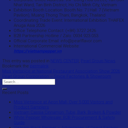
Nhat Ward, Tan Binh District, Ho Chi Minh City, Vietnam
Exhibition Booth Location: Booth No: 7 | Hall: 7 (Vietnam
Pavilion), Muang Thong Thani, Bangkok, Thailand
Coordinating Trade Event: International Exhibition THAIFEX
Anuga Asia 2026
Office Telephone Contact: (+84) 3727 2426
B2B Partnership Hotline / Zalo: 0934 923 053
Official Corporate Email: info@pearlflavor.com
International Commercial Website:
https://vietnampepper.vn
This entry was posted in
NEWS CENTER
,
Pearl Group News
.
Bookmark the
permalink
.
Miss Vietspice at National Restaurant Association Show 2026
Pearl Group Corporation – Spice Factories & Showroom
Recent Posts
Miss Vietspice at Aeon Mall- Over 5,000 Visitors and
Product Samplers
Vietnam Cassia Cinnamon: Tube, Bark, Broken & Powder
White Pepper Wholesale: B2B Procurement & Safety
Guide
Vietnam Black Pepper – Advantages of Direct Factory