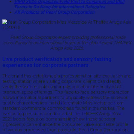
VIPO 2026 Organizes Field Visit to Cinnamon and Chili
Farms in Da Nang for International Delegates
All Products of Pearl Group Corporation
Pearl Group Corporation expert providing professional trade
consultancy to an international buyer at the global event THAIFEX
Anuga Asia 2026.
Live product verification and sensory tasting
experiences for corporate partners
The brand has established a professional on-site evaluation and
testing station where visiting corporate clients can directly
verify the texture, color uniformity, and absolute purity of all
premium spice offerings. This face-to-face sensory interaction
allows international partners to physically witness the superior
quality characteristics that differentiate Miss Vietspice from
standard commercial commodities found in the market. The
live tasting sessions conducted at the THAIFEX Anuga Asia
2026 booth focus on demonstrating how these superior
ingredients can enhance the consumer value and taste profile
of various processed food products. Pearl Group Corporation