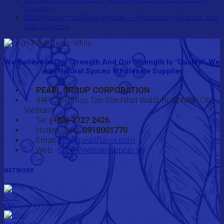
Sourcing
Black Pepper vs White Pepper – Processing, Grades, and
B2B Sourcing
We Believe In Our Strength And Our Strength Is "Quality". We
are "Natural Spices Wholesale Supplier
PEARL GROUP CORPORATION
99P Cong Hoa, Tan Son Nhat Ward, HoChiMinh City,
Vietnam
Tel:
(+84) 3727 2426
Hotline/Zalo:
0918001770
Email:
info@pearlflavor.com
Web:
https://vietnampepper.vn
NETWORK