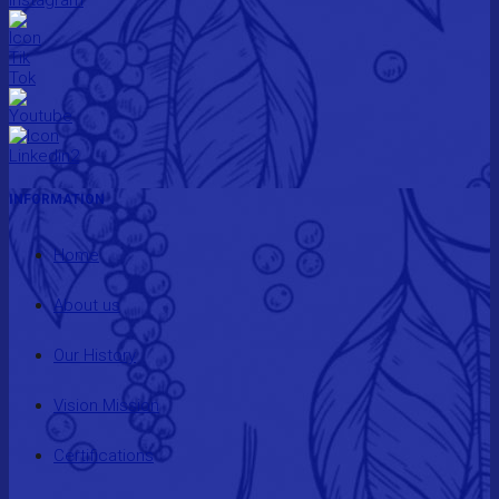
INFORMATION
Home
About us
Our History
Vision Mission
Certifications