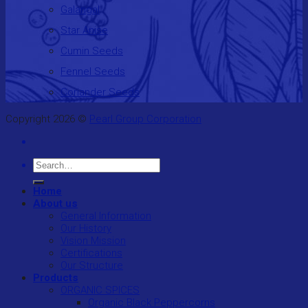
Galangal
Star Anise
Cumin Seeds
Fennel Seeds
Coriander Seeds
Copyright 2026 ©
Pearl Group Corporation
Search
for:
Home
About us
General Information
Our History
Vision Mission
Certifications
Our Structure
Products
ORGANIC SPICES
Organic Black Peppercorns