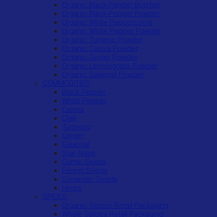
Organic Black Pepper Butcher
Organic Black Pepper Powder
Organic White Peppercorns
Organic White Pepper Powder
Organic Tumeric Powder
Organic Cassia Powder
Organic Ginger Powder
Organic Lemongrass Powder
Organic Galangal Powder
COMMODITIES
Black Pepper
White Pepper
Cassia
Chilli
Turmeric
Ginger
Galangal
Star Anise
Cumin Seeds
Fennel Seeds
Coriander Seeds
Herbs
SPICES
Organic Spices Retail Packaging
Whole Spices Retail Packaging