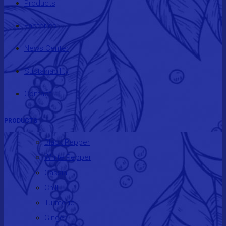
Products
Factories
News Center
Sustainability
Contact
PRODUCTS
Black Pepper
White Pepper
Cassia
Chilli
Turmeric
Ginger