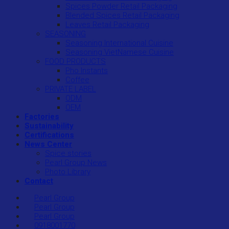
Spices Powder Retail Packaging
Blended Spices Retail Packaging
Leaves Retail Packaging
SEASONING
Seasoning International Cuisine
Seasoning VietNamese Cuisine
FOOD PRODUCTS
Pho Instants
Coffee
PRIVATE LABEL
ODM
OEM
Factories
Sustainability
Certifications
News Center
Spice stories
Pearl Group News
Photo Library
Contact
Pearl Group
Pearl Group
Pearl Group
0918001770