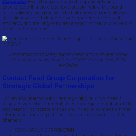
Corporation
toward corporate social responsibility and
excellence within the global food supply matrix. The brand
firmly believes that genuine industrial innovation must always
maintain a perfect balance between modern commercial
efficiency and the long-term preservation of natural biodiversity
for future generations.
International food safety export certifications of Pearl Group
Corporation showcased at the THAIFEX Anuga Asia 2026
exhibition.
Contact Pearl Group Corporation for
Strategic Global Partnerships
For professional trade inquiries regarding bulk raw material
supply, private label partnerships, or strategic international B2B
cooperation, corporate entities are invited to connect with the
international trade department through the following verified
channels:
PEARL GROUP CORPORATION
Corporate Office Address: 99P Cong Hoa Street, Tan Son