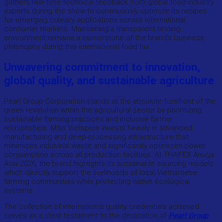
gathers real-time technical feedback from global food industry
experts during the show to continuously optimize its recipes
for emerging culinary applications across international
consumer markets. Maintaining a transparent testing
environment remains a cornerstone of the brand’s business
philosophy during this international food fair.
Unwavering commitment to innovation,
global quality, and sustainable agriculture
Pearl Group Corporation stands at the absolute forefront of the
green revolution within the agricultural sector by prioritizing
sustainable farming practices and inclusive farmer
relationships. Miss Vietspice invests heavily in advanced
manufacturing and deep-processing infrastructure that
minimizes industrial waste and significantly optimizes power
consumption across all production facilities. At THAIFEX Anuga
Asia 2026, the brand highlights its sustainable sourcing models
which directly support the livelihoods of local Vietnamese
farming communities while protecting native ecological
systems.
The collection of international quality credentials achieved
serves as a clear testament to the dedication of
Pearl Group