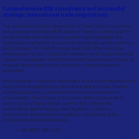
Comprehensive B2B consultancy and successful
strategic international trade negotiations
The experienced trade specialists of Pearl Group Corporation
are conducting detailed B2B advisory sessions directly at the
booth to help international corporate buyers navigate the
logistical complexities of sourcing secure raw spice products
from Vietnam. At THAIFEX Anuga Asia 2026, Miss Vietspice
emphasizes its core technical competency in custom formula
research and private label development tailored specifically to
regional flavor preferences and local consumer palates
worldwide.
Every strategic corporate handshake at the booth represents a
successful negotiation process and a shared vision toward
building prosperous, multi-year international commercial
relationships. Pearl Group Corporation takes great pride in
operating as a highly flexible partner that completely
understands global supply chain logistics, customs
procedures, and technical regulatory compliance in the
international food trading arena.
>> RELATED ARTICLES: