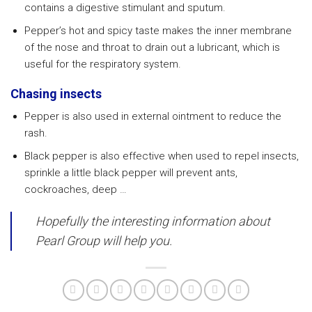
contains a digestive stimulant and sputum.
Pepper’s hot and spicy taste makes the inner membrane
of the nose and throat to drain out a lubricant, which is
useful for the respiratory system.
Chasing insects
Pepper is also used in external ointment to reduce the
rash.
Black pepper is also effective when used to repel insects,
sprinkle a little black pepper will prevent ants,
cockroaches, deep …
Hopefully the interesting information about
Pearl Group will help you.