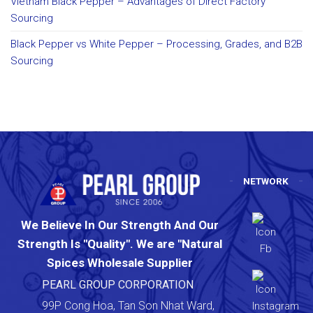
Vietnam Black Pepper – Advantages of Direct Factory
Sourcing
Black Pepper vs White Pepper – Processing, Grades, and B2B
Sourcing
NETWORK
We Believe In Our Strength And Our
Strength Is "Quality". We are "Natural
Spices Wholesale Supplier
PEARL GROUP CORPORATION
99P Cong Hoa, Tan Son Nhat Ward,