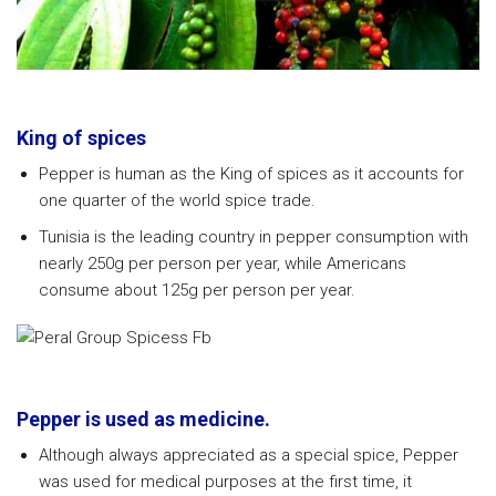
King of spices
Pepper is human as the King of spices as it accounts for
one quarter of the world spice trade.
Tunisia is the leading country in pepper consumption with
nearly 250g per person per year, while Americans
consume about 125g per person per year.
Pepper is used as medicine.
Although always appreciated as a special spice, Pepper
was used for medical purposes at the first time, it