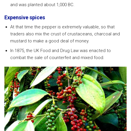
and was planted about 1,000 BC.
Expensive spices
At that time the pepper is extremely valuable, so that
traders also mix the crust of crustaceans, charcoal and
mustard to make a good deal of money.
In 1875, the UK Food and Drug Law was enacted to
combat the sale of counterfeit and mixed food.