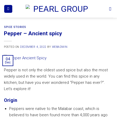
Skip
to
content
SPICE STORIES
Pepper – Ancient spicy
POSTED ON
DECEMBER 4, 2022
BY
WEBADMIN
04
Dec
Pepper is not only the oldest used spice but also the most
widely used in the world. You can find this spice in any
kitchen, but have you ever wondered “Pepper has ever?”.
Let’s explore it!
Origin
Peppers were native to the Malabar coast, which is
believed to have been found more than 4,000 years ago