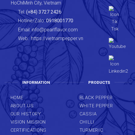
HoChiMinh City, Vietnam
Tel:
(+84) 3727 2426
Hotline/Zalo:
0918001770
Email:
info@pearlflavor.com
Web:
https://vietnampepper.vn
INFORMATION
PRODUCTS
HOME
BLACK PEPPER
ABOUT US
WHITE PEPPER
OUR HISTORY
CASSIA
VISION MISSION
CHILLI
CERTIFICATIONS
TURMERIC