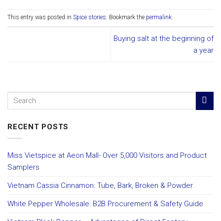
This entry was posted in
Spice stories
. Bookmark the
permalink
.
Buying salt at the beginning of
a year
RECENT POSTS
Miss Vietspice at Aeon Mall- Over 5,000 Visitors and Product
Samplers
Vietnam Cassia Cinnamon: Tube, Bark, Broken & Powder
White Pepper Wholesale: B2B Procurement & Safety Guide