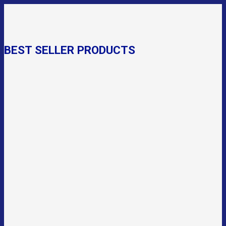
BEST SELLER PRODUCTS