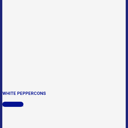
WHITE PEPPERCONS
MORE INFO