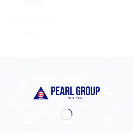
ORGANIC SPICES RETAIL PACKAGING
Organic Black Pepper Butcher /
Jar 55g / Retail Packaging
READ MORE
NETWORK
We Believe In Our Strength And Our
Strength Is "Quality". We are "Natural
Spices Wholesale Supplier
PEARL GROUP CORPORATION
99P Cong Hoa, Tan Son Nhat Ward,