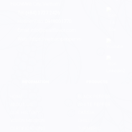
HoChiMinh City, Vietnam
Tel:
(+84) 3727 2426
Hotline/Zalo:
0918001770
Email:
info@pearlflavor.com
Web:
https://vietnampepper.vn
INFORMATION
PRODUCTS
HOME
BLACK PEPPER
ABOUT US
WHITE PEPPER
OUR HISTORY
CASSIA
VISION MISSION
CHILLI
CERTIFICATIONS
TURMERIC