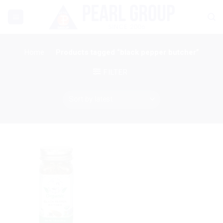
Skip
to
content
Home
/
Products tagged “black pepper butcher”
FILTER