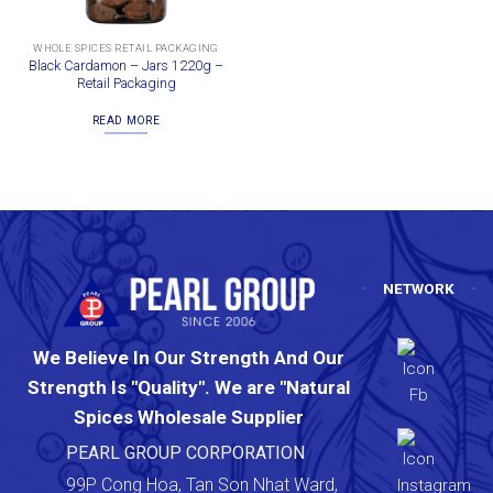
WHOLE SPICES RETAIL PACKAGING
Black Cardamon – Jars 1220g –
Retail Packaging
READ MORE
NETWORK
We Believe In Our Strength And Our
Strength Is "Quality". We are "Natural
Spices Wholesale Supplier
PEARL GROUP CORPORATION
99P Cong Hoa, Tan Son Nhat Ward,