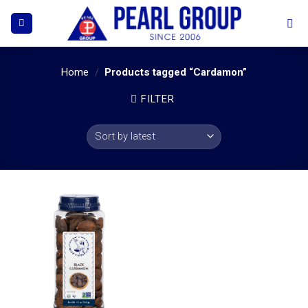
Skip
to
content
Home
/
Products tagged “Cardamon”
FILTER