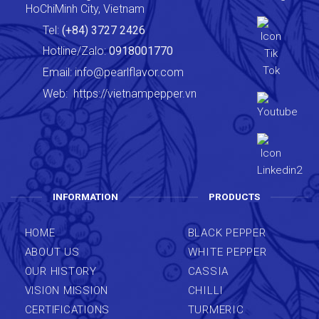
HoChiMinh City, Vietnam
Tel:
(+84) 3727 2426
Hotline/Zalo:
0918001770
Email:
info@pearlflavor.com
Web:
https://vietnampepper.vn
INFORMATION
PRODUCTS
HOME
BLACK PEPPER
ABOUT US
WHITE PEPPER
OUR HISTORY
CASSIA
VISION MISSION
CHILLI
CERTIFICATIONS
TURMERIC