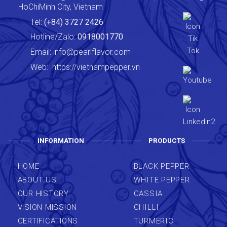
HoChiMinh City, Vietnam
Tel:
(+84) 3727 2426
Hotline/Zalo:
0918001770
Email:
info@pearlflavor.com
Web:
https://vietnampepper.vn
INFORMATION
PRODUCTS
HOME
BLACK PEPPER
ABOUT US
WHITE PEPPER
OUR HISTORY
CASSIA
VISION MISSION
CHILLI
CERTIFICATIONS
TURMERIC