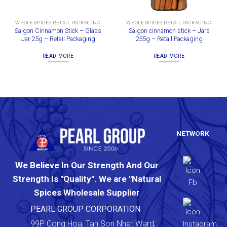
WHOLE SPICES RETAIL PACKAGING
WHOLE SPICES RETAIL PACKAGING
Saigon Cinnamon Stick – Glass
Saigon cinnamon stick – Jars
Jar 25g – Retail Packaging
255g – Retail Packaging
READ MORE
READ MORE
NETWORK
We Believe In Our Strength And Our
Strength Is "Quality". We are "Natural
Spices Wholesale Supplier
PEARL GROUP CORPORATION
99P Cong Hoa, Tan Son Nhat Ward,