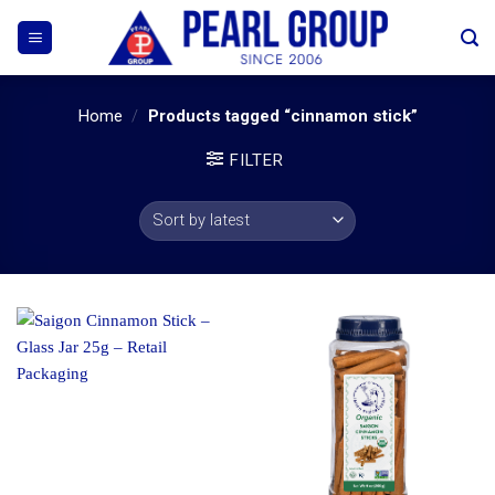
Skip
to
content
Home
/
Products tagged “cinnamon stick”
FILTER