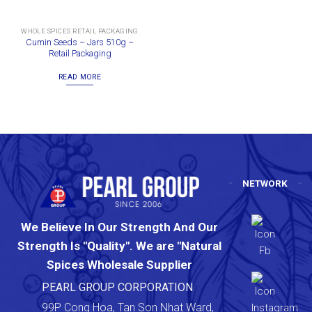
WHOLE SPICES RETAIL PACKAGING
Cumin Seeds – Jars 510g –
Retail Packaging
READ MORE
NETWORK
We Believe In Our Strength And Our
Strength Is "Quality". We are "Natural
Spices Wholesale Supplier
PEARL GROUP CORPORATION
99P Cong Hoa, Tan Son Nhat Ward,