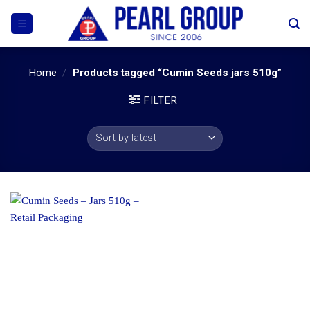
Skip
to
content
Home
/
Products tagged “Cumin Seeds jars 510g”
FILTER