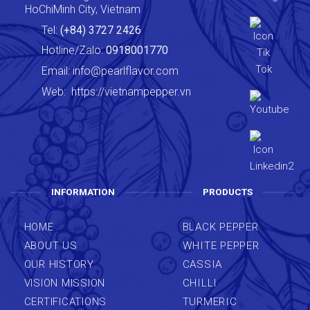
HoChiMinh City, Vietnam
Tel:
(+84) 3727 2426
Hotline/Zalo:
0918001770
Email:
info@pearlflavor.com
Web:
https://vietnampepper.vn
INFORMATION
PRODUCTS
HOME
BLACK PEPPER
ABOUT US
WHITE PEPPER
OUR HISTORY
CASSIA
VISION MISSION
CHILLI
CERTIFICATIONS
TURMERIC