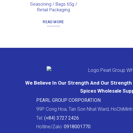
Seasoning / Bags 65g /
Retail Packaging
READ MORE
We Believe In Our Strength And Our Strength I
Spices Wholesale Supp
PEARL GROUP CORPORATION
99P Cong Hoa, Tan Son Nhat Ward, HoChiMinh 
Tel:
(+84) 3727 2426
Hotline/Zalo:
0918001770