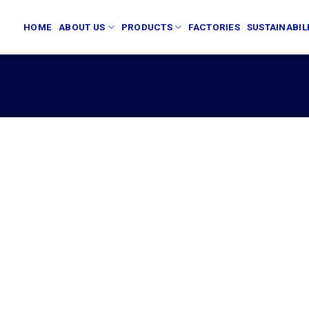
HOME
ABOUT US
PRODUCTS
FACTORIES
SUSTAINABIL