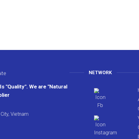
NETWORK
s "Quality". We are "Natural
lier
City, Vietnam