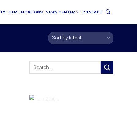
ITY
CERTIFICATIONS
NEWS CENTER
CONTACT
Search
for: