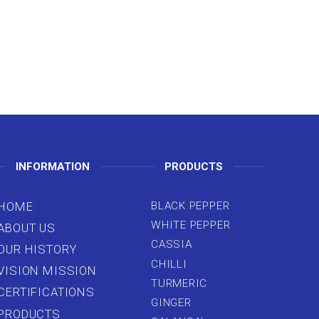
INFORMATION
PRODUCTS
HOME
BLACK PEPPER
WHITE PEPPER
ABOUT US
CASSIA
OUR HISTORY
CHILLI
VISION MISSION
TURMERIC
CERTIFICATIONS
GINGER
PRODUCTS