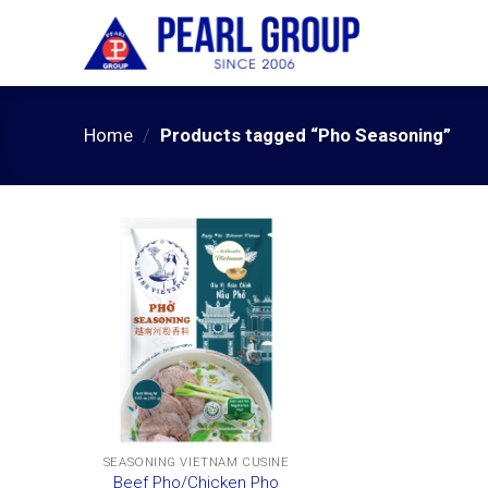
Skip
to
content
Home
/
Products tagged “Pho Seasoning”
SEASONING VIETNAM CUSINE
Beef Pho/Chicken Pho