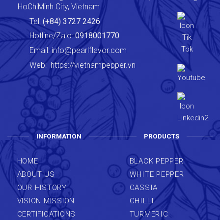
HoChiMinh City, Vietnam
Tel:
(+84) 3727 2426
Hotline/Zalo:
0918001770
Email:
info@pearlflavor.com
Web:
https://vietnampepper.vn
INFORMATION
PRODUCTS
HOME
BLACK PEPPER
ABOUT US
WHITE PEPPER
OUR HISTORY
CASSIA
VISION MISSION
CHILLI
CERTIFICATIONS
TURMERIC