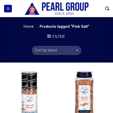
Skip
to
content
Home
/
Products tagged “Pink Salt”
FILTER