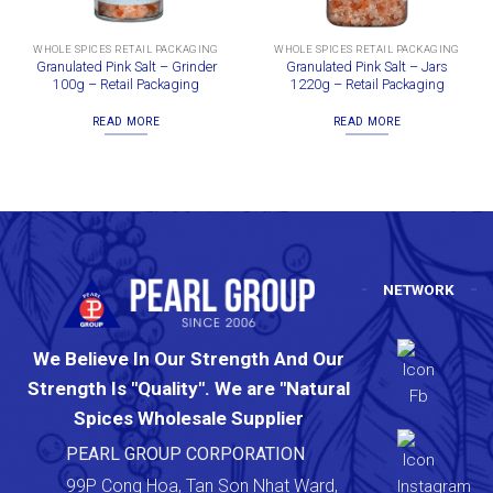
WHOLE SPICES RETAIL PACKAGING
WHOLE SPICES RETAIL PACKAGING
Granulated Pink Salt – Grinder
Granulated Pink Salt – Jars
100g – Retail Packaging
1220g – Retail Packaging
READ MORE
READ MORE
NETWORK
We Believe In Our Strength And Our
Strength Is "Quality". We are "Natural
Spices Wholesale Supplier
PEARL GROUP CORPORATION
99P Cong Hoa, Tan Son Nhat Ward,