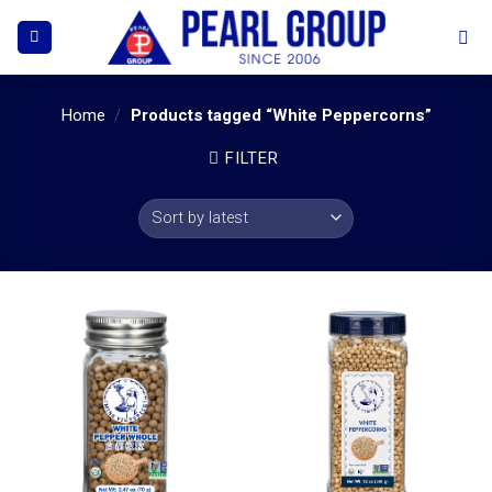
Skip
to
content
Home
/
Products tagged “White Peppercorns”
FILTER