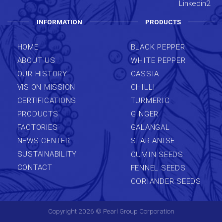
INFORMATION
PRODUCTS
HOME
BLACK PEPPER
ABOUT US
WHITE PEPPER
OUR HISTORY
CASSIA
VISION MISSION
CHILLI
CERTIFICATIONS
TURMERIC
PRODUCTS
GINGER
FACTORIES
GALANGAL
NEWS CENTER
STAR ANISE
SUSTAINABILITY
CUMIN SEEDS
CONTACT
FENNEL SEEDS
CORIANDER SEEDS
Copyright 2026 ©
Pearl Group Corporation