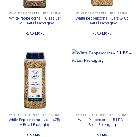
WHOLE SPICES RETAIL PACKAGING
WHOLE SPICES RETAIL PACKAGING
White Peppercorns – Glass Jar
White peppercorns – Jars 340g
75g – Retail Packaging
– Retail Packaging
READ MORE
READ MORE
WHOLE SPICES RETAIL PACKAGING
WHOLE SPICES RETAIL PACKAGING
White Peppercorns – Jars 625g
White Peppercorns– 5 LBS –
– Retail Packaging
Retail Packaging
READ MORE
READ MORE