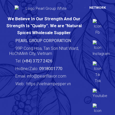
NETWORK
We Believe In Our Strength And Our
Strength Is "Quality". We are "Natural
Spices Wholesale Supplier
PEARL GROUP CORPORATION
99P Cong Hoa, Tan Son Nhat Ward,
HoChiMinh City, Vietnam
Tel:
(+84) 3727 2426
Hotline/Zalo:
0918001770
Email:
info@pearlflavor.com
Web:
https://vietnampepper.vn