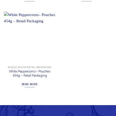
WHOLE SPICES RETAIL PACKAGING
White Peppercorns– Pouches
454g – Retail Packaging
READ MORE