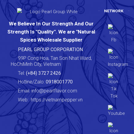
NETWORK
We Believe In Our Strength And Our
Strength Is "Quality". We are "Natural
Spices Wholesale Supplier
PEARL GROUP CORPORATION
99P Cong Hoa, Tan Son Nhat Ward,
HoChiMinh City, Vietnam
Tel:
(+84) 3727 2426
Hotline/Zalo:
0918001770
Email:
info@pearlflavor.com
Web:
https://vietnampepper.vn