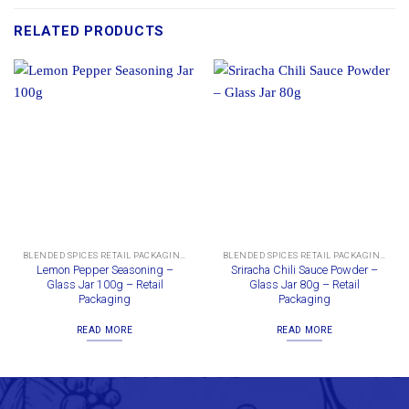
RELATED PRODUCTS
BLENDED SPICES RETAIL PACKAGING
BLENDED SPICES RETAIL PACKAGING
Lemon Pepper Seasoning –
Sriracha Chili Sauce Powder –
Glass Jar 100g – Retail
Glass Jar 80g – Retail
Packaging
Packaging
READ MORE
READ MORE