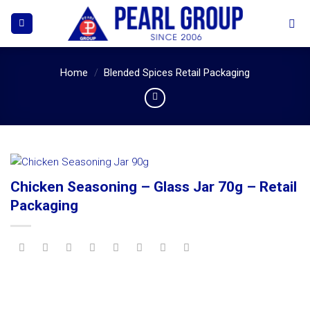
Skip
to
content
Home
/
Blended Spices Retail Packaging
Chicken Seasoning – Glass Jar 70g – Retail
Packaging