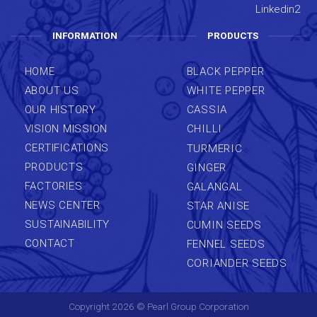
INFORMATION
PRODUCTS
HOME
BLACK PEPPER
ABOUT US
WHITE PEPPER
OUR HISTORY
CASSIA
VISION MISSION
CHILLI
CERTIFICATIONS
TURMERIC
PRODUCTS
GINGER
FACTORIES
GALANGAL
NEWS CENTER
STAR ANISE
SUSTAINABILITY
CUMIN SEEDS
CONTACT
FENNEL SEEDS
CORIANDER SEEDS
Copyright 2026 ©
Pearl Group Corporation