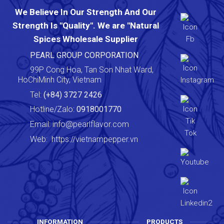
We Believe In Our Strength And Our
Strength Is "Quality". We are "Natural
Spices Wholesale Supplier
PEARL GROUP CORPORATION
99P Cong Hoa, Tan Son Nhat Ward,
HoChiMinh City, Vietnam
Tel:
(+84) 3727 2426
Hotline/Zalo:
0918001770
Email:
info@pearlflavor.com
Web:
https://vietnampepper.vn
INFORMATION
PRODUCTS