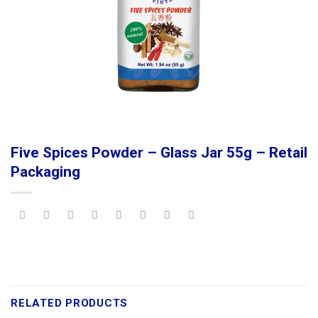
Five Spices Powder – Glass Jar 55g – Retail
Packaging
RELATED PRODUCTS