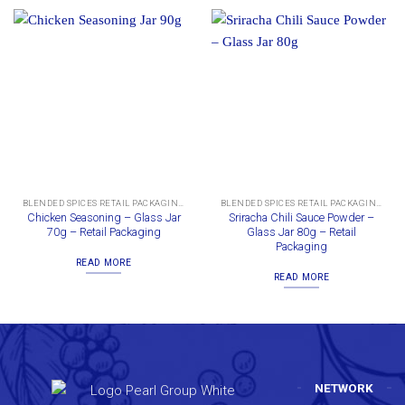
BLENDED SPICES RETAIL PACKAGING
BLENDED SPICES RETAIL PACKAGING
Chicken Seasoning – Glass Jar
Sriracha Chili Sauce Powder –
70g – Retail Packaging
Glass Jar 80g – Retail
Packaging
READ MORE
READ MORE
NETWORK