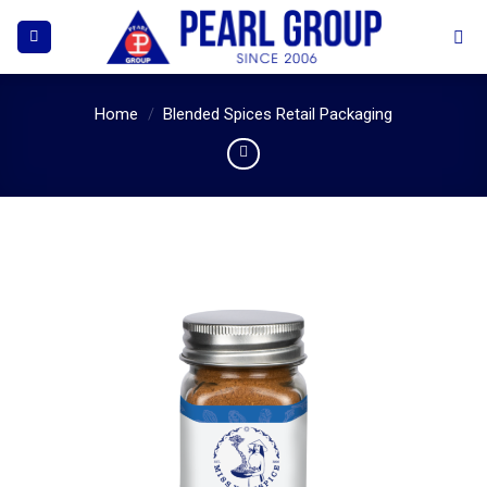
Skip
to
content
Home
/
Blended Spices Retail Packaging