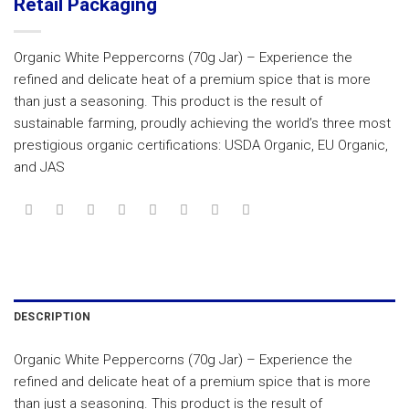
Retail Packaging
Organic White Peppercorns (70g Jar) – Experience the
refined and delicate heat of a premium spice that is more
than just a seasoning. This product is the result of
sustainable farming, proudly achieving the world’s three most
prestigious organic certifications: USDA Organic, EU Organic,
and JAS
DESCRIPTION
Organic White Peppercorns (70g Jar) – Experience the
refined and delicate heat of a premium spice that is more
than just a seasoning. This product is the result of