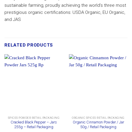
sustainable farming, proudly achieving the world’s three most
prestigious organic certifications: USDA Organic, EU Organic,
and JAS
RELATED PRODUCTS
SPICES POWDER RETAIL PACKAGING
ORGANIC SPICES RETAIL PACKAGING
Cracked Black Pepper – Jars
Organic Cinnamon Powder / Jar
255g – Retail Packaging
50g / Retail Packaging