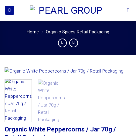
Skip
to
content
Home
/
Organic Spices Retail Packaging
Organic White Peppercorns / Jar 70g /