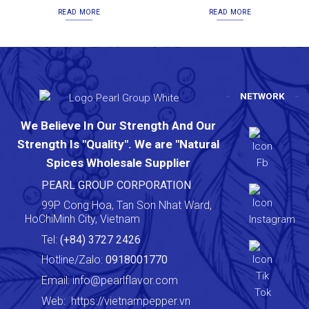
READ MORE
READ MORE
NETWORK
We Believe In Our Strength And Our
Strength Is "Quality". We are "Natural
Spices Wholesale Supplier
PEARL GROUP CORPORATION
99P Cong Hoa, Tan Son Nhat Ward,
HoChiMinh City, Vietnam
Tel:
(+84) 3727 2426
Hotline/Zalo:
0918001770
Email:
info@pearlflavor.com
Web:
https://vietnampepper.vn