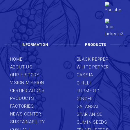
INFORMATION
PRODUCTS
HOME
BLACK PEPPER
ABOUT US
WHITE PEPPER
OUR HISTORY
CASSIA
VISION MISSION
CHILLI
CERTIFICATIONS
TURMERIC
PRODUCTS
GINGER
FACTORIES
GALANGAL
NEWS CENTER
STAR ANISE
SUSTAINABILITY
CUMIN SEEDS
CONTACT