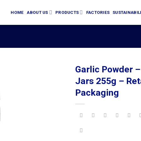
HOME
ABOUT US
PRODUCTS
FACTORIES
SUSTAINABIL
Garlic Powder –
Jars 255g – Ret
Packaging