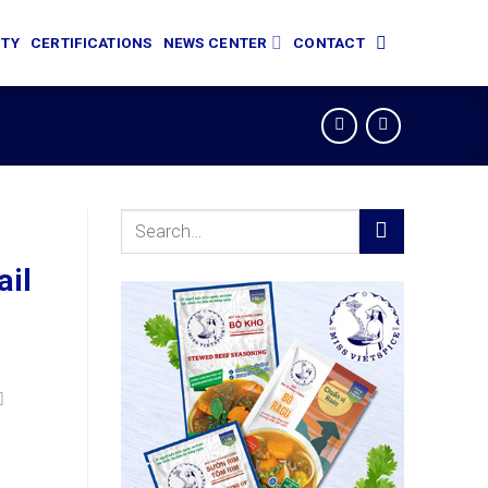
ITY
CERTIFICATIONS
NEWS CENTER
CONTACT
Search
for:
ail