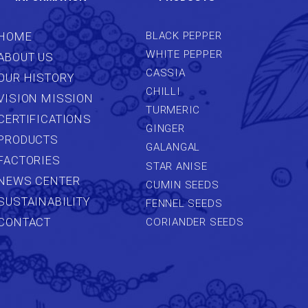
HOME
BLACK PEPPER
WHITE PEPPER
ABOUT US
CASSIA
OUR HISTORY
CHILLI
VISION MISSION
TURMERIC
CERTIFICATIONS
GINGER
PRODUCTS
GALANGAL
FACTORIES
STAR ANISE
NEWS CENTER
CUMIN SEEDS
SUSTAINABILITY
FENNEL SEEDS
CONTACT
CORIANDER SEEDS