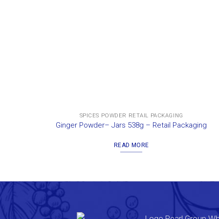
SPICES POWDER RETAIL PACKAGING
Ginger Powder– Jars 538g – Retail Packaging
READ MORE