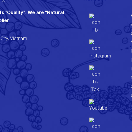
s "Quality". We are "Natural
lier
City, Vietnam