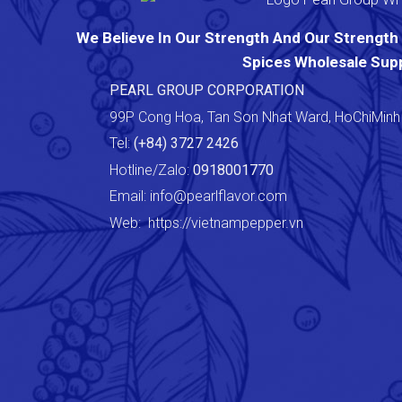
We Believe In Our Strength And Our Strength I
Spices Wholesale Supp
PEARL GROUP CORPORATION
99P Cong Hoa, Tan Son Nhat Ward, HoChiMinh 
Tel:
(+84) 3727 2426
Hotline/Zalo:
0918001770
Email:
info@pearlflavor.com
Web:
https://vietnampepper.vn