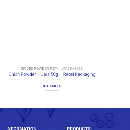
SPICES POWDER RETAIL PACKAGING
Onion Powder – Jars 50g – Retail Packaging
Gal
READ MORE
INFORMATION
PRODUCTS