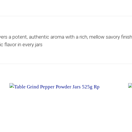
vers a potent, authentic aroma with a rich, mellow savory finis
 flavor in every jars