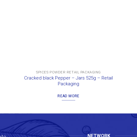
SPICES POWDER RETAIL PACKAGING
Cracked black Pepper – Jars 525g – Retail
Packaging
READ MORE
NETWORK