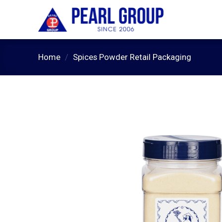
Skip
to
content
Home
/
Spices Powder Retail Packaging