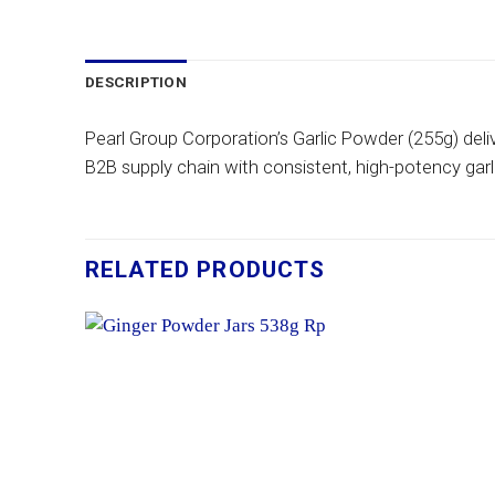
DESCRIPTION
Pearl Group Corporation’s Garlic Powder (255g) deli
B2B supply chain with consistent, high-potency garlic
RELATED PRODUCTS