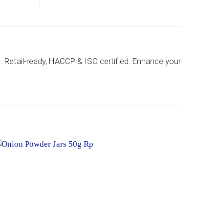
h. Retail-ready, HACCP & ISO certified. Enhance your