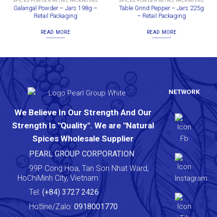
SPICES POWDER RETAIL PACKAGING
SPICES POWDER RETAIL PACKAGING
Galangal Powder – Jars 198g –
Table Grind Pepper – Jars 225g
Retail Packaging
– Retail Packaging
READ MORE
READ MORE
NETWORK
We Believe In Our Strength And Our
Strength Is "Quality". We are "Natural
Spices Wholesale Supplier
PEARL GROUP CORPORATION
99P Cong Hoa, Tan Son Nhat Ward,
HoChiMinh City, Vietnam
Tel:
(+84) 3727 2426
Hotline/Zalo:
0918001770