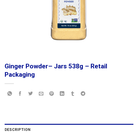
Ginger Powder– Jars 538g – Retail
Packaging
DESCRIPTION