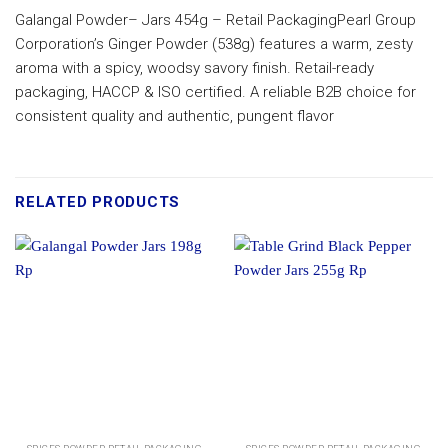
Galangal Powder– Jars 454g – Retail PackagingPearl Group
Corporation’s Ginger Powder (538g) features a warm, zesty
aroma with a spicy, woodsy savory finish. Retail-ready
packaging, HACCP & ISO certified. A reliable B2B choice for
consistent quality and authentic, pungent flavor
RELATED PRODUCTS