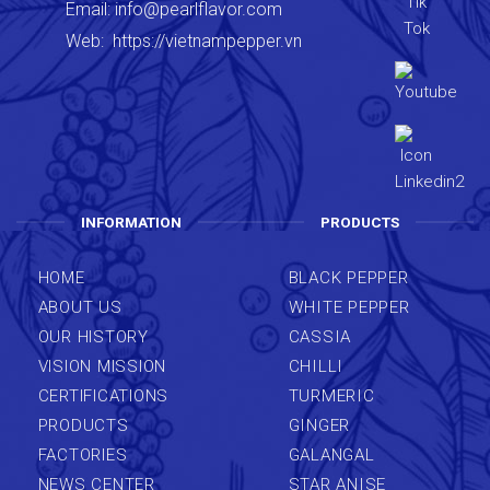
Email:
info@pearlflavor.com
Web:
https://vietnampepper.vn
INFORMATION
PRODUCTS
HOME
BLACK PEPPER
ABOUT US
WHITE PEPPER
OUR HISTORY
CASSIA
VISION MISSION
CHILLI
CERTIFICATIONS
TURMERIC
PRODUCTS
GINGER
FACTORIES
GALANGAL
NEWS CENTER
STAR ANISE