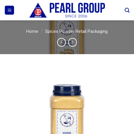
Skip
to
content
Home
/
Spices Powder Retail Packaging