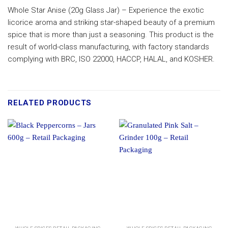
Whole Star Anise (20g Glass Jar) – Experience the exotic
licorice aroma and striking star-shaped beauty of a premium
spice that is more than just a seasoning. This product is the
result of world-class manufacturing, with factory standards
complying with BRC, ISO 22000, HACCP, HALAL, and KOSHER.
RELATED PRODUCTS