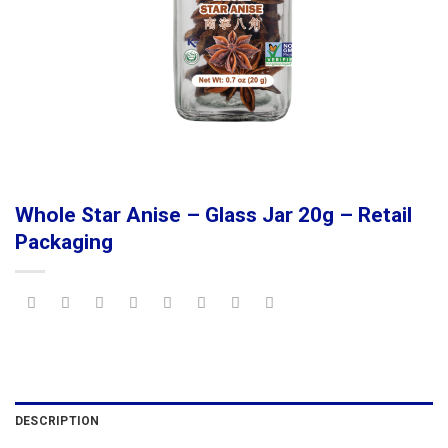
Whole Star Anise – Glass Jar 20g – Retail
Packaging
DESCRIPTION