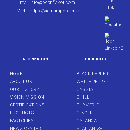
Email:
info@pearlflavor.com
Web:
https://vietnampepper.vn
INFORMATION
PRODUCTS
HOME
BLACK PEPPER
ABOUT US
WHITE PEPPER
OUR HISTORY
CASSIA
VISION MISSION
CHILLI
CERTIFICATIONS
TURMERIC
PRODUCTS
GINGER
FACTORIES
GALANGAL
NEWS CENTER
STAR ANISE