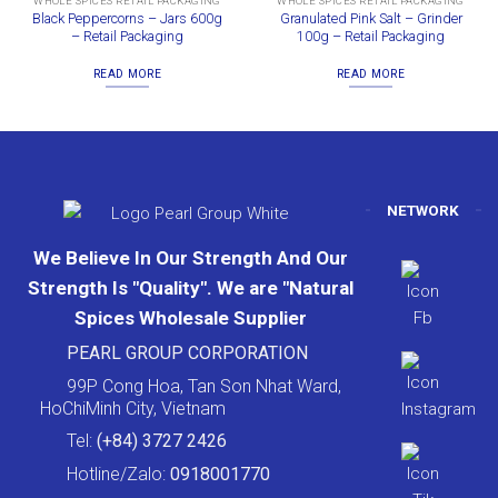
WHOLE SPICES RETAIL PACKAGING
WHOLE SPICES RETAIL PACKAGING
Black Peppercorns – Jars 600g
Granulated Pink Salt – Grinder
– Retail Packaging
100g – Retail Packaging
READ MORE
READ MORE
NETWORK
We Believe In Our Strength And Our
Strength Is "Quality". We are "Natural
Spices Wholesale Supplier
PEARL GROUP CORPORATION
99P Cong Hoa, Tan Son Nhat Ward,
HoChiMinh City, Vietnam
Tel:
(+84) 3727 2426
Hotline/Zalo:
0918001770