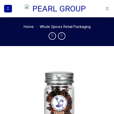
Skip
to
content
Home
/
Whole Spices Retail Packaging