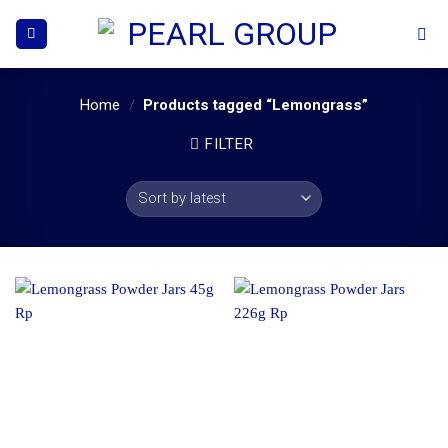
Skip
to
content
Home
/
Products tagged “Lemongrass”
FILTER