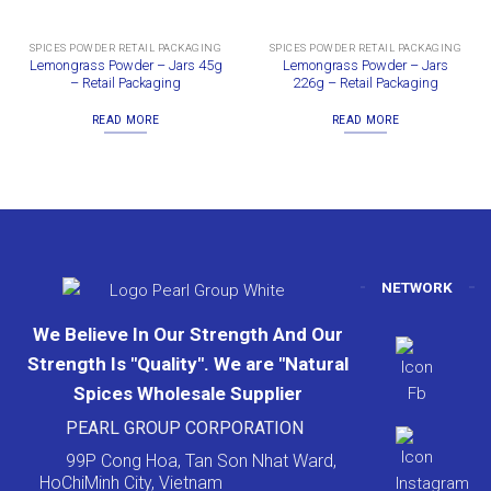
SPICES POWDER RETAIL PACKAGING
SPICES POWDER RETAIL PACKAGING
Lemongrass Powder – Jars 45g
Lemongrass Powder – Jars
– Retail Packaging
226g – Retail Packaging
READ MORE
READ MORE
NETWORK
We Believe In Our Strength And Our
Strength Is "Quality". We are "Natural
Spices Wholesale Supplier
PEARL GROUP CORPORATION
99P Cong Hoa, Tan Son Nhat Ward,
HoChiMinh City, Vietnam