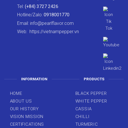
Tel:
(+84) 3727 2426
Hotline/Zalo:
0918001770
Email:
info@pearlflavor.com
Web:
https://vietnampepper.vn
INFORMATION
PRODUCTS
HOME
BLACK PEPPER
ABOUT US
WHITE PEPPER
OUR HISTORY
CASSIA
VISION MISSION
CHILLI
CERTIFICATIONS
TURMERIC