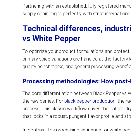
Partnering with an established, fully registered man
supply chain aligns perfectly with strict internation
Technical differences, industr
vs White Pepper
To optimize your product formulations and protect y
primary spice variations are handled at the factory 
quality benchmarks, and general processing workfl
Processing methodologies: How post-ha
The core differentiation between Black Pepper vs Wh
the raw berries. For
black pepper production
, the r
process. This classic workflow drives the natural dryi
that locks in a robust, pungent flavor profile and s
In contrast, the processing sequence for white pepp