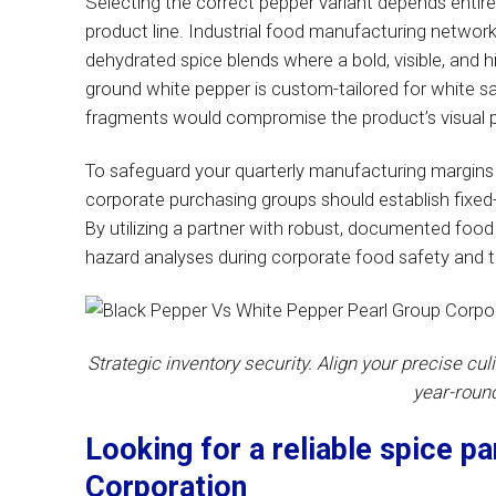
Selecting the correct pepper variant depends entirel
product line. Industrial food manufacturing networ
dehydrated spice blends where a bold, visible, and 
ground white pepper is custom-tailored for white s
fragments would compromise the product’s visual p
To safeguard your quarterly manufacturing margins 
corporate purchasing groups should establish fixed-
By utilizing a partner with robust, documented food
hazard analyses during corporate food safety and tr
Strategic inventory security. Align your precise cul
year-roun
Looking for a reliable spice p
Corporation