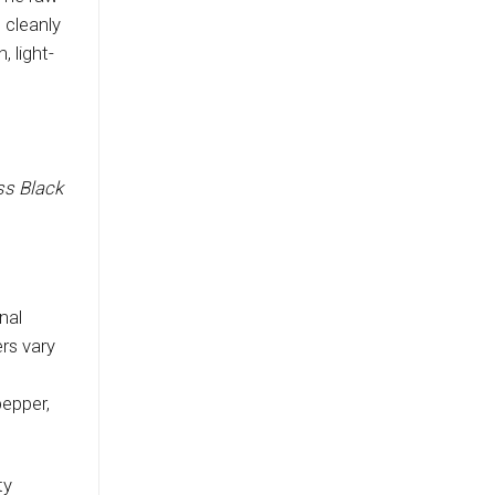
 cleanly
 light-
ss Black
nal
rs vary
pepper,
ty