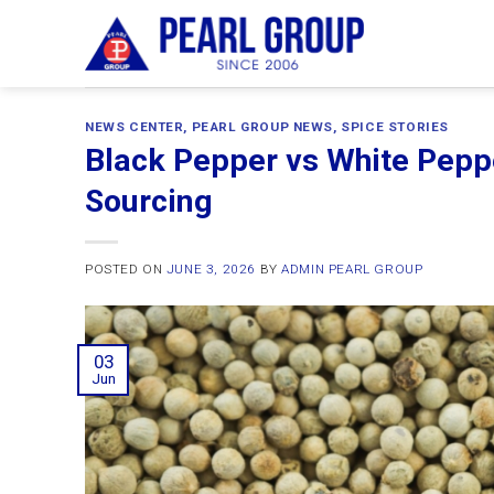
Skip
to
content
NEWS CENTER
,
PEARL GROUP NEWS
,
SPICE STORIES
Black Pepper vs White Pepp
Sourcing
POSTED ON
JUNE 3, 2026
BY
ADMIN PEARL GROUP
03
Jun