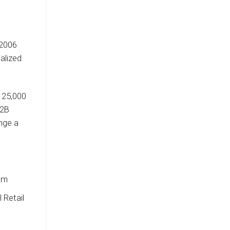
 2006
alized
 25,000
B2B
ange a
nam
 Retail