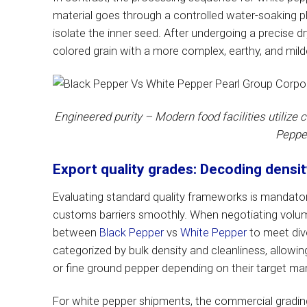
material goes through a controlled water-soaking 
isolate the inner seed. After undergoing a precise d
colored grain with a more complex, earthy, and milde
Engineered purity – Modern food facilities utilize 
Pepper
Export quality grades: Decoding densi
Evaluating standard quality frameworks is mandator
customs barriers smoothly. When negotiating volume
between
Black Pepper
vs
White Pepper
to meet dive
categorized by bulk density and cleanliness, allowi
or fine ground pepper depending on their target mar
For white pepper shipments, the commercial grading