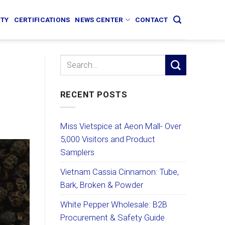
ITY
CERTIFICATIONS
NEWS CENTER
CONTACT
RECENT POSTS
Miss Vietspice at Aeon Mall- Over
5,000 Visitors and Product
Samplers
Vietnam Cassia Cinnamon: Tube,
Bark, Broken & Powder
White Pepper Wholesale: B2B
Procurement & Safety Guide