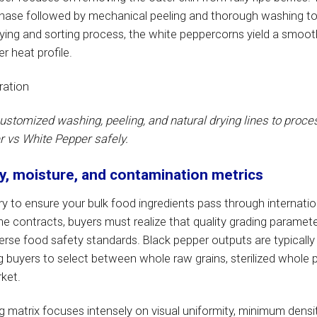
phase followed by mechanical peeling and thorough washing to
rying and sorting process, the white peppercorns yield a smooth,
r heat profile.
customized washing, peeling, and natural drying lines to proce
 vs White Pepper safely.
ty, moisture, and contamination metrics
y to ensure your bulk food ingredients pass through internatio
 contracts, buyers must realize that quality grading paramete
rse food safety standards. Black pepper outputs are typically
ng buyers to select between whole raw grains, sterilized whole 
ket.
 matrix focuses intensely on visual uniformity, minimum densi