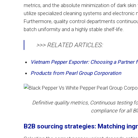
metrics, and the absolute minimization of dark ski
utilize specialized cleaning systems and electronic
Furthermore, quality control departments continuous
batch uniformity and a highly stable shelf-life.
>>> RELATED ARTICLES:
Vietnam Pepper Exporter: Choosing a Partner f
Products from Pearl Group Corporation
Definitive quality metrics, Continuous testing f
compliance for all B
B2B sourcing strategies: Matching ingr