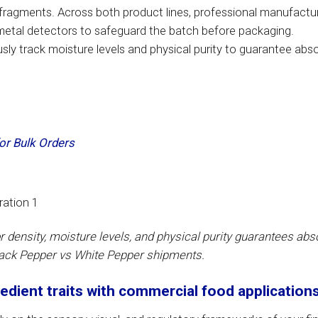
n fragments. Across both product lines, professional manufactu
 metal detectors to safeguard the batch before packaging.
ly track moisture levels and physical purity to guarantee abs
or Bulk Orders
or density, moisture levels, and physical purity guarantees abs
lack Pepper vs White Pepper shipments.
edient traits with commercial food application