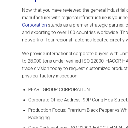
Now that you have reviewed the general industrial cr
manufacturer with regional infrastructure is your ne
Corporation
stands as a premier strategic partner, 
and exporting to over 100 countries worldwide. Thr
network of four regional factories located directly
We provide international corporate buyers with unm
to 28,000 tons under verified ISO 22000, HACCP, HA
trade division today to request customized product s
physical factory inspection.
PEARL GROUP CORPORATION
Corporate Office Address: 99P Cong Hoa Street, 
Production Focus: Premium Black Pepper vs Whit
Packaging
Core Certifications: ISO 22000, HACCP, HALAL, 