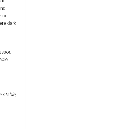
al
and
e or
ere dark
essor.
able
e stable,