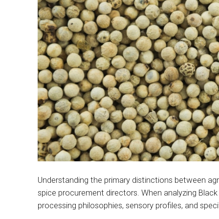
Understanding the primary distinctions between agr
spice procurement directors. When analyzing Black 
processing philosophies, sensory profiles, and specif