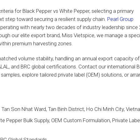
iteria for Black Pepper vs White Pepper, selecting a primary
xt step toward securing a resilient supply chain.
Pearl Group
operating with nearly two decades of industry leadership since
ough our elite export brand, Miss Vietspice, we manage a speci
 within premium harvesting zones.
atched volume stability, handling an annual export capacity of
LAL, and BRC global certifications. Contact our international 
amples, explore tailored private label (OEM) solutions, or arr
Tan Son Nhat Ward, Tan Binh District, Ho Chi Minh City, Viet
e Pepper Bulk Supply, OEM Custom Formulation, Private Label
BRC Global Standards