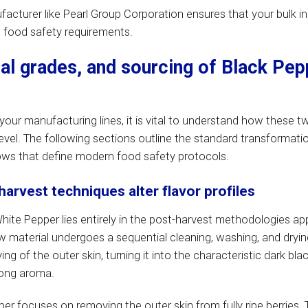
ufacturer like Pearl Group Corporation ensures that your bulk i
al food safety requirements.
ial grades, and sourcing of Black Pep
our manufacturing lines, it is vital to understand how these t
level. The following sections outline the standard transformati
ows that define modern food safety protocols.
rvest techniques alter flavor profiles
ite Pepper lies entirely in the post-harvest methodologies app
aw material undergoes a sequential cleaning, washing, and dryin
ng of the outer skin, turning it into the characteristic dark blac
trong aroma.
er focuses on removing the outer skin from fully ripe berries.