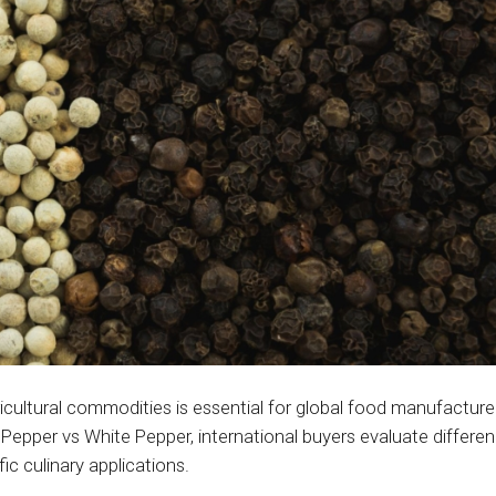
icultural commodities is essential for global food manufacture
Pepper vs White Pepper, international buyers evaluate differen
ic culinary applications.