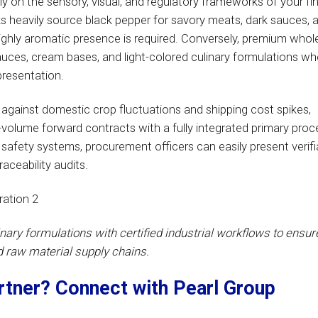
y on the sensory, visual, and regulatory frameworks of your fin
ks heavily source black pepper for savory meats, dark sauces, 
highly aromatic presence is required. Conversely, premium whol
auces, cream bases, and light-colored culinary formulations wh
resentation.
against domestic crop fluctuations and shipping cost spikes,
volume forward contracts with a fully integrated primary proc
 safety systems, procurement officers can easily present verifi
aceability audits.
inary formulations with certified industrial workflows to ensur
d raw material supply chains.
artner? Connect with Pearl Group