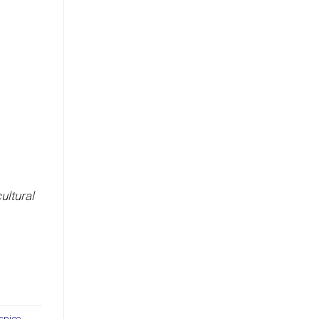
ultural
spice
,