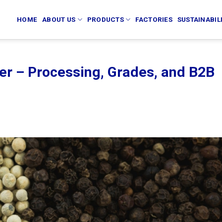
HOME
ABOUT US
PRODUCTS
FACTORIES
SUSTAINABIL
er – Processing, Grades, and B2B