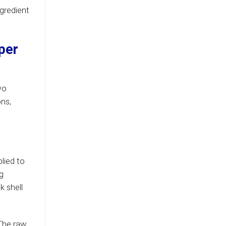
ngredient
per
wo
ons,
lied to
g
k shell
 The raw