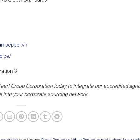
nampepper.vn
pice/
earl Group Corporation today to integrate our accredited agric
e into your corporate sourcing network.
ice stories
and tagged
Black Pepper vs White Pepper
,
export spices
,
Miss Viet