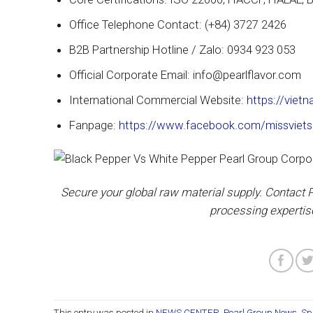
Office Telephone Contact: (+84) 3727 2426
B2B Partnership Hotline / Zalo: 0934 923 053
Official Corporate Email: info@pearlflavor.com
International Commercial Website:
https://viet
Fanpage:
https://www.facebook.com/missviets
Secure your global raw material supply. Contact P
processing expertis
This entry was posted in
NEWS CENTER
,
Pearl Group News
,
Sp