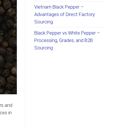
Vietnam Black Pepper –
Advantages of Direct Factory
Sourcing
Black Pepper vs White Pepper –
Processing, Grades, and B2B
Sourcing
rs and
ces in