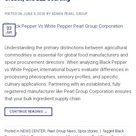
POSTED ON
JUNE 3, 2026
BY
ADMIN PEARL GROUP
03
Jun
Understanding the primary distinctions between agricultural
commodities is essential for global food manufacturers and
spice procurement directors. When analyzing Black Pepper
vs White Pepper, international buyers evaluate differences in
processing philosophies, sensory profiles, and specific
culinary applications. Partnering with an established, fully
registered manufacturer like Pearl Group Corporation ensures
that your bulk ingredient supply chain
CONTINUE READING
→
Posted in
NEWS CENTER
,
Pearl Group News
,
Spice stories
|
Tagged
Black