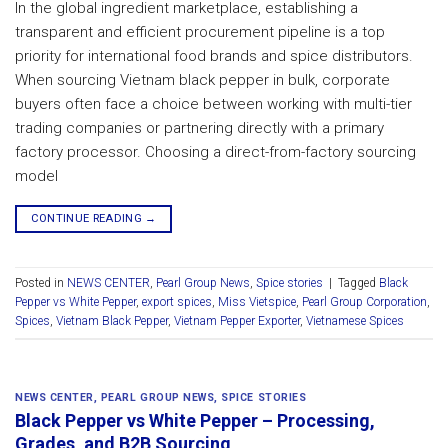
In the global ingredient marketplace, establishing a
transparent and efficient procurement pipeline is a top
priority for international food brands and spice distributors.
When sourcing Vietnam black pepper in bulk, corporate
buyers often face a choice between working with multi-tier
trading companies or partnering directly with a primary
factory processor. Choosing a direct-from-factory sourcing
model
CONTINUE READING
→
Posted in
NEWS CENTER
,
Pearl Group News
,
Spice stories
|
Tagged
Black
Pepper vs White Pepper
,
export spices
,
Miss Vietspice
,
Pearl Group Corporation
,
Spices
,
Vietnam Black Pepper
,
Vietnam Pepper Exporter
,
Vietnamese Spices
NEWS CENTER
,
PEARL GROUP NEWS
,
SPICE STORIES
Black Pepper vs White Pepper – Processing,
Grades, and B2B Sourcing