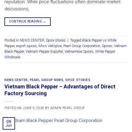
reputation. While price fluctuations often dominate market
discussions,
CONTINUE READING
→
Posted in
NEWS CENTER
,
Spice stories
|
Tagged
Black Pepper vs White
Pepper
,
export spices
,
Miss Vietspice
,
Pearl Group Corporation
,
Spices
,
Vietnam
Black Pepper
,
Vietnam Pepper Exporter
,
Vietnamese Spices
,
White Pepper
Wholesale
NEWS CENTER
,
PEARL GROUP NEWS
,
SPICE STORIES
Vietnam Black Pepper – Advantages of Direct
Factory Sourcing
POSTED ON
JUNE 9, 2026
BY
ADMIN PEARL GROUP
09
Jun