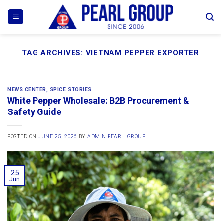
Skip
to
content
TAG ARCHIVES:
VIETNAM PEPPER EXPORTER
NEWS CENTER
,
SPICE STORIES
White Pepper Wholesale: B2B Procurement &
Safety Guide
POSTED ON
JUNE 25, 2026
BY
ADMIN PEARL GROUP
25
Jun