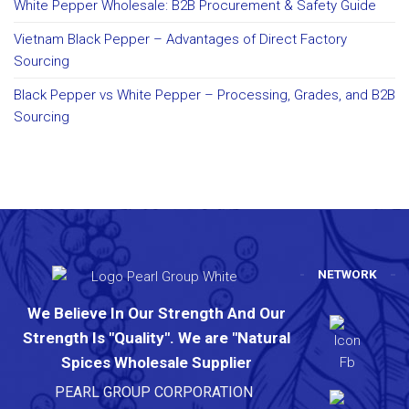
White Pepper Wholesale: B2B Procurement & Safety Guide
Vietnam Black Pepper – Advantages of Direct Factory
Sourcing
Black Pepper vs White Pepper – Processing, Grades, and B2B
Sourcing
NETWORK
We Believe In Our Strength And Our
Strength Is "Quality". We are "Natural
Spices Wholesale Supplier
PEARL GROUP CORPORATION