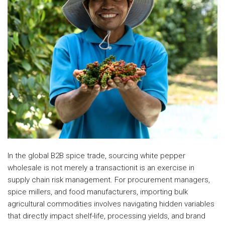
In the global B2B spice trade, sourcing white pepper
wholesale is not merely a transactionit is an exercise in
supply chain risk management. For procurement managers,
spice millers, and food manufacturers, importing bulk
agricultural commodities involves navigating hidden variables
that directly impact shelf-life, processing yields, and brand