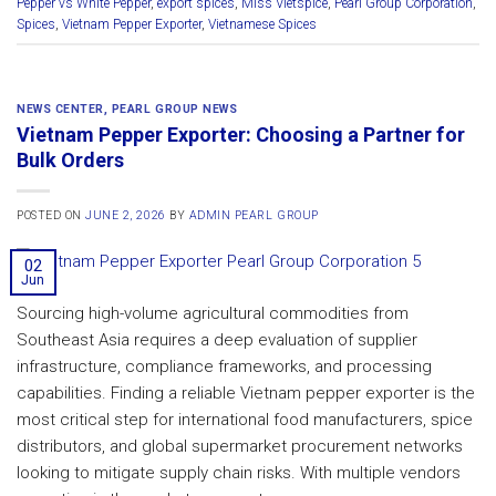
Pepper vs White Pepper
,
export spices
,
Miss Vietspice
,
Pearl Group Corporation
,
Spices
,
Vietnam Pepper Exporter
,
Vietnamese Spices
NEWS CENTER
,
PEARL GROUP NEWS
Vietnam Pepper Exporter: Choosing a Partner for
Bulk Orders
POSTED ON
JUNE 2, 2026
BY
ADMIN PEARL GROUP
02
Jun
Sourcing high-volume agricultural commodities from
Southeast Asia requires a deep evaluation of supplier
infrastructure, compliance frameworks, and processing
capabilities. Finding a reliable Vietnam pepper exporter is the
most critical step for international food manufacturers, spice
distributors, and global supermarket procurement networks
looking to mitigate supply chain risks. With multiple vendors