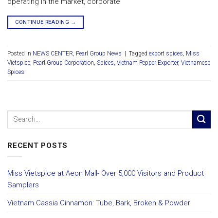
operating in the market, corporate
CONTINUE READING
→
Posted in
NEWS CENTER
,
Pearl Group News
|
Tagged
export spices
,
Miss
Vietspice
,
Pearl Group Corporation
,
Spices
,
Vietnam Pepper Exporter
,
Vietnamese
Spices
RECENT POSTS
Miss Vietspice at Aeon Mall- Over 5,000 Visitors and Product
Samplers
Vietnam Cassia Cinnamon: Tube, Bark, Broken & Powder