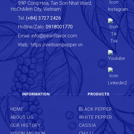
99P Cong Hoa, Tan Son Nhat Ward,
HoChiMinh City, Vietnam
Tel:
(+84) 3727 2426
Hotline/Zalo:
0918001770
Email:
info@pearlflavor.com
Web:
https://vietnampepper.vn
INFORMATION
PRODUCTS
HOME
BLACK PEPPER
ABOUT US
WHITE PEPPER
OUR HISTORY
CASSIA
VISION MISSION
CHILLI