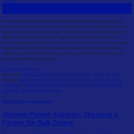
03
Jun
Understanding the primary distinctions between agricultural
commodities is essential for global food manufacturers and
spice procurement directors. When analyzing Black Pepper vs
White Pepper, international buyers evaluate differences in
processing philosophies, sensory profiles, and specific culinary
applications. Partnering with an established, fully registered
manufacturer like Pearl Group Corporation ensures that your
bulk ingredient supply chain
Continue reading
→
Posted in
NEWS CENTER
,
Pearl Group News
,
Spice stories
|
Tagged
Black Pepper vs White Pepper
,
export spices
,
Miss
Vietspice
,
Pearl Group Corporation
,
Spices
,
Vietnam Pepper
Exporter
,
Vietnamese Spices
NEWS CENTER
,
Pearl Group News
Vietnam Pepper Exporter: Choosing a
Partner for Bulk Orders