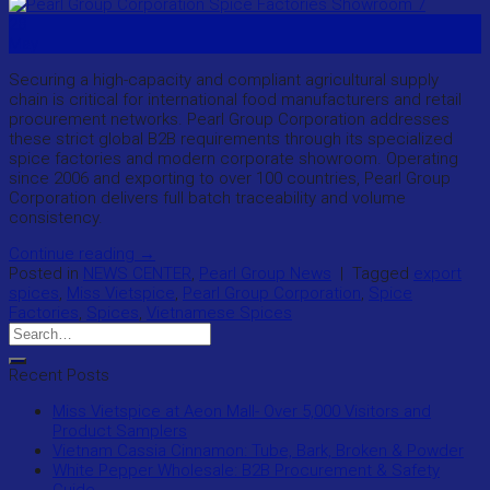
28
May
Securing a high-capacity and compliant agricultural supply
chain is critical for international food manufacturers and retail
procurement networks. Pearl Group Corporation addresses
these strict global B2B requirements through its specialized
spice factories and modern corporate showroom. Operating
since 2006 and exporting to over 100 countries, Pearl Group
Corporation delivers full batch traceability and volume
consistency.
Continue reading
→
Posted in
NEWS CENTER
,
Pearl Group News
|
Tagged
export
spices
,
Miss Vietspice
,
Pearl Group Corporation
,
Spice
Factories
,
Spices
,
Vietnamese Spices
Recent Posts
Miss Vietspice at Aeon Mall- Over 5,000 Visitors and
Product Samplers
Vietnam Cassia Cinnamon: Tube, Bark, Broken & Powder
White Pepper Wholesale: B2B Procurement & Safety