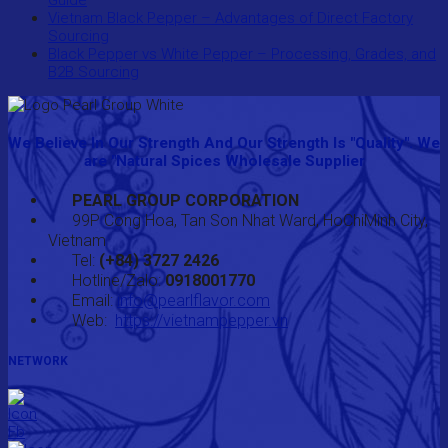
Guide
Vietnam Black Pepper – Advantages of Direct Factory
Sourcing
Black Pepper vs White Pepper – Processing, Grades, and
B2B Sourcing
We Believe In Our Strength And Our Strength Is "Quality". We
are "Natural Spices Wholesale Supplier
PEARL GROUP CORPORATION
99P Cong Hoa, Tan Son Nhat Ward, HoChiMinh City,
Vietnam
Tel:
(+84) 3727 2426
Hotline/Zalo:
0918001770
Email:
info@pearlflavor.com
Web:
https://vietnampepper.vn
NETWORK