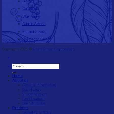
Ginger
Galangal
Star Anise
Cumin Seeds
Fennel Seeds
Coriander Seeds
Copyright 2026 ©
Pearl Group Corporation
Search
for:
Home
About us
General Information
Our History
Vision Mission
Certifications
Our Structure
Products
ORGANIC SPICES