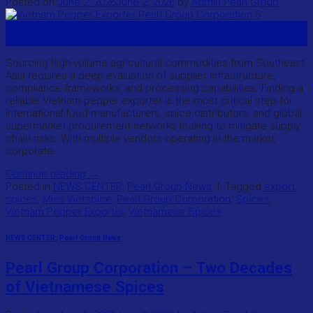
Posted on
June 2, 2026
June 2, 2026
by
Admin Pearl Group
02
Jun
Sourcing high-volume agricultural commodities from Southeast
Asia requires a deep evaluation of supplier infrastructure,
compliance frameworks, and processing capabilities. Finding a
reliable Vietnam pepper exporter is the most critical step for
international food manufacturers, spice distributors, and global
supermarket procurement networks looking to mitigate supply
chain risks. With multiple vendors operating in the market,
corporate
Continue reading
→
Posted in
NEWS CENTER
,
Pearl Group News
|
Tagged
export
spices
,
Miss Vietspice
,
Pearl Group Corporation
,
Spices
,
Vietnam Pepper Exporter
,
Vietnamese Spices
NEWS CENTER
,
Pearl Group News
Pearl Group Corporation – Two Decades
of Vietnamese Spices