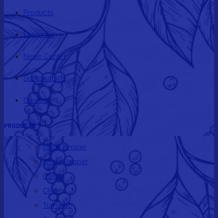
Products
Factories
News Center
Sustainability
Contact
PRODUCTS
Black Pepper
White Pepper
Cassia
Chilli
Turmeric