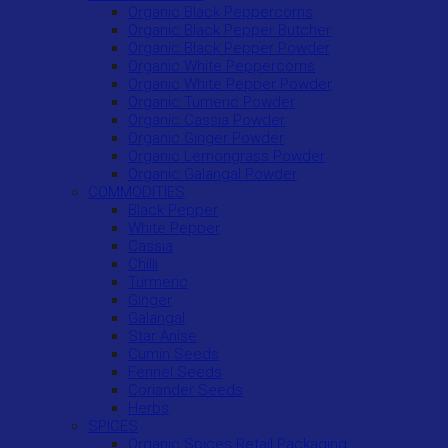
Organic Black Peppercorns
Organic Black Pepper Butcher
Organic Black Pepper Powder
Organic White Peppercorns
Organic White Pepper Powder
Organic Tumeric Powder
Organic Cassia Powder
Organic Ginger Powder
Organic Lemongrass Powder
Organic Galangal Powder
COMMODITIES
Black Pepper
White Pepper
Cassia
Chilli
Turmeric
Ginger
Galangal
Star Anise
Cumin Seeds
Fennel Seeds
Coriander Seeds
Herbs
SPICES
Organic Spices Retail Packaging