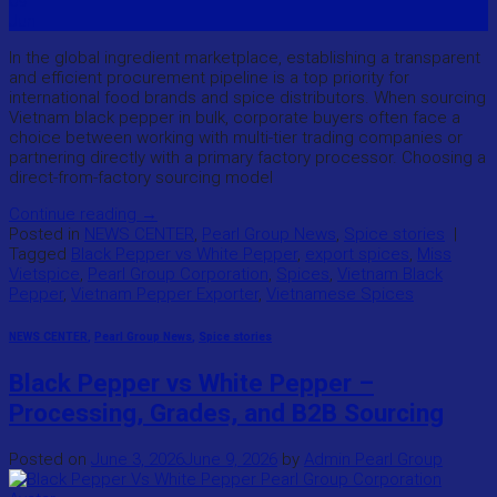
09
Jun
In the global ingredient marketplace, establishing a transparent
and efficient procurement pipeline is a top priority for
international food brands and spice distributors. When sourcing
Vietnam black pepper in bulk, corporate buyers often face a
choice between working with multi-tier trading companies or
partnering directly with a primary factory processor. Choosing a
direct-from-factory sourcing model
Continue reading
→
Posted in
NEWS CENTER
,
Pearl Group News
,
Spice stories
|
Tagged
Black Pepper vs White Pepper
,
export spices
,
Miss
Vietspice
,
Pearl Group Corporation
,
Spices
,
Vietnam Black
Pepper
,
Vietnam Pepper Exporter
,
Vietnamese Spices
NEWS CENTER
,
Pearl Group News
,
Spice stories
Black Pepper vs White Pepper –
Processing, Grades, and B2B Sourcing
Posted on
June 3, 2026
June 9, 2026
by
Admin Pearl Group