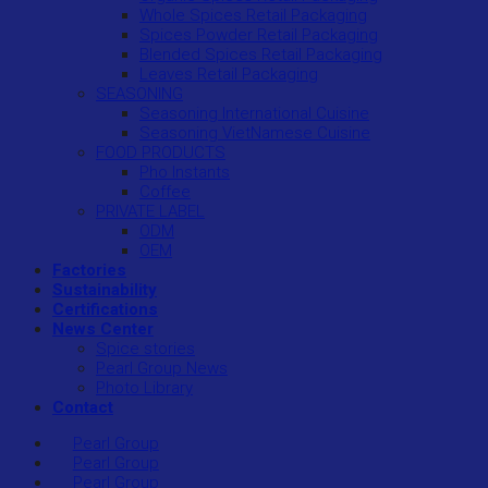
Whole Spices Retail Packaging
Spices Powder Retail Packaging
Blended Spices Retail Packaging
Leaves Retail Packaging
SEASONING
Seasoning International Cuisine
Seasoning VietNamese Cuisine
FOOD PRODUCTS
Pho Instants
Coffee
PRIVATE LABEL
ODM
OEM
Factories
Sustainability
Certifications
News Center
Spice stories
Pearl Group News
Photo Library
Contact
Pearl Group
Pearl Group
Pearl Group