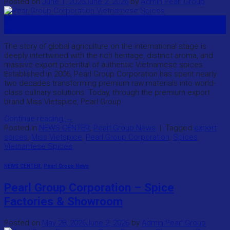
Posted on
June 1, 2026
June 2, 2026
by
Admin Pearl Group
01
Jun
The story of global agriculture on the international stage is
deeply intertwined with the rich heritage, distinct aroma, and
massive export potential of authentic Vietnamese spices.
Established in 2006, Pearl Group Corporation has spent nearly
two decades transforming premium raw materials into world-
class culinary solutions. Today, through the premium export
brand Miss Vietspice, Pearl Group
Continue reading
→
Posted in
NEWS CENTER
,
Pearl Group News
|
Tagged
export
spices
,
Miss Vietspice
,
Pearl Group Corporation
,
Spices
,
Vietnamese Spices
NEWS CENTER
,
Pearl Group News
Pearl Group Corporation – Spice
Factories & Showroom
Posted on
May 28, 2026
June 2, 2026
by
Admin Pearl Group