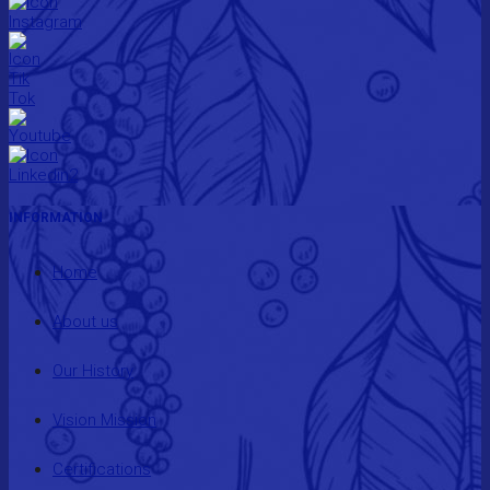
INFORMATION
Home
About us
Our History
Vision Mission
Certifications